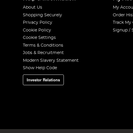
About Us
My Accou
Shopping Securely
Order His
Privacy Policy
Track My
Cookie Policy
Signup / 
Cookie Settings
Terms & Conditions
Jobs & Recruitment
Modern Slavery Statement
Show Help Code
Investor Relations