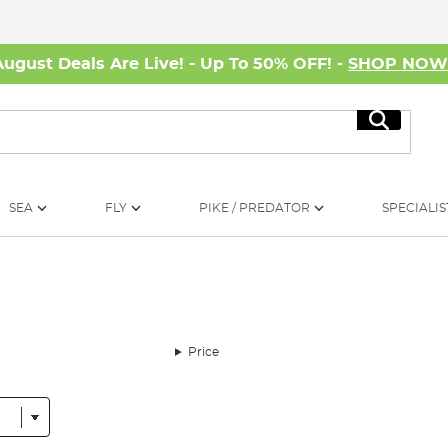
August Deals Are Live! - Up To 50% OFF! -
SHOP NO
Search
SEA
FLY
PIKE / PREDATOR
SPECIALIS
Price