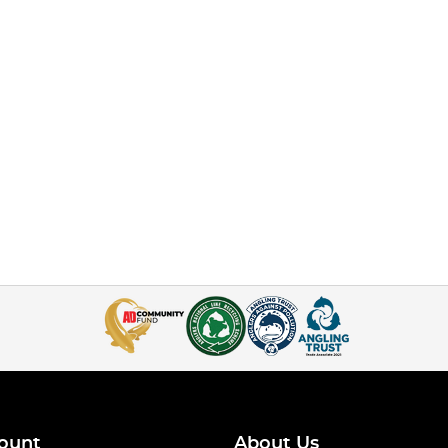
ount
About Us