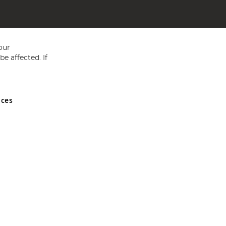
our
e affected. If
nces
ed in England and Wales No 05151321. VAT No GB 152140945