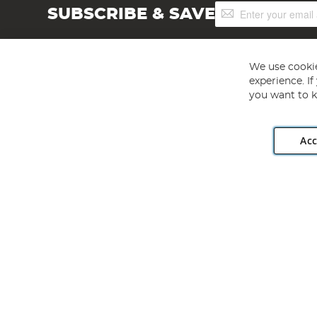
Sign
SUBSCRIBE & SAVE
Up
for
Our
Newsletter:
We use cookie
experience. I
you want to k
Acc
Angling Direct plc, 2D Wendover Road, Rackheath Industr