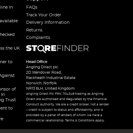
line in
FAQs
Track Your Order
available
Delivery Information
Returns
checked
Complaints
oss the UK
ner to
Head Office
Angling Direct plc
2D Wendover Road,
Against
Rackheath Industrial Estate
Norwich, Norfolk
NR13 6LH, United Kingdom
onsor of
Angling Direct Plc FRN: 704348 trading as Angling
 In
Direct are Authorised and Regulated by the Financial
ng Trust
Conduct Authority. We are a credit broker, not a lender
ent to
– credit is subject to status and affordability, and is
provided by a panel of lenders of whom we have a
ve
commercial relationship. Terms & Conditions Apply.