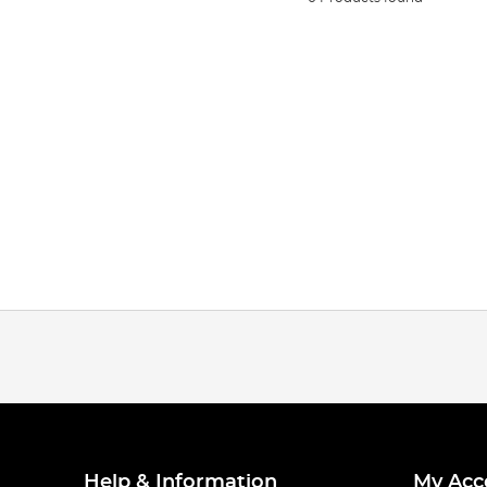
Help & Information
My Acc