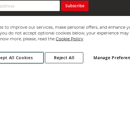
Subscribe
s to improve our services, make personal offers, and enhance y
f you do not accept optional cookies below, your experience may b
now more, please, read the
Cookie Policy
Copyright 1997 - 2026
Angling Direct Plc
. All rights reserved.
ept All Cookies
Reject All
Manage Prefere
ial Estate, Norwich, Norfolk, NR13 6LH, United Kingdom. Company register
Exclusions apply. Errors and omissions excepted