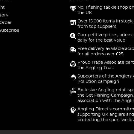
nt
No. 1 fishing tackle shop on
the UK
tory
Over 15,000 items in stock 
 Order
from top suppliers
Subscribe
Competitive prices, price-
daily for the best value
Free delivery available acr
for all orders over £25
Proud Trade Associate part
the Angling Trust
Supporters of the Anglers 
Pollution campaign
Exclusive Angling retail sp
the Get Fishing Campaign.
association with The Angli
Angling Direct's commitm
supporting UK anglers and
protecting the sport we lo