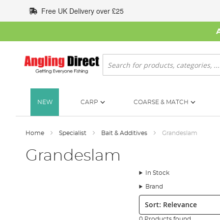
Skip
Free UK Delivery over £25
to
Content
Search
NEW
CARP
COARSE & MATCH
Home
Specialist
Bait & Additives
Grandeslam
Grandeslam
In Stock
Brand
Sort:
0 Products found