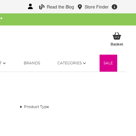
Read the Blog
Store Finder
W
*
My Ba
Basket
T
BRANDS
CATEGORIES
SALE
Product Type