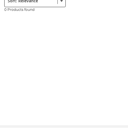
0 Products found