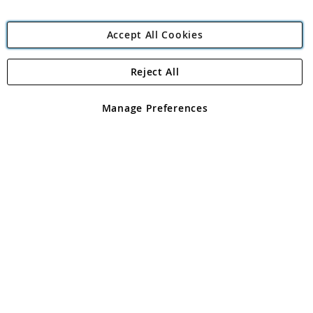
Accept All Cookies
Reject All
Copyright 1997 - 2026
Angling Direct Plc
. All rights reserved.
Angling Direct plc, 2D Wendover Road, Rackheath Industrial
Estate, Norwich, Norfolk, NR13 6LH, United Kingdom. Company
Manage Preferences
registered in England and Wales No 05151321. VAT No GB 152140945
Exclusions apply. Errors and omissions excepted