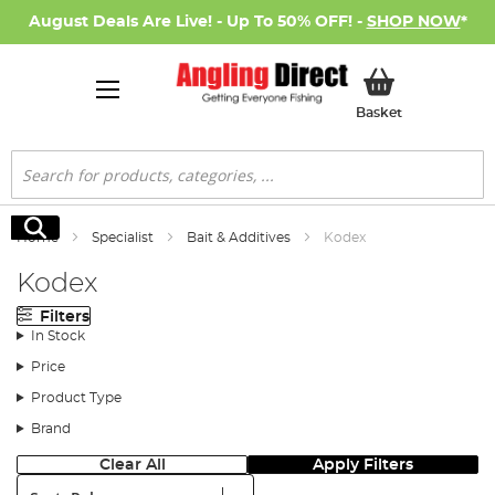
August Deals Are Live! - Up To 50% OFF! -
SHOP NOW
*
My Basket
Basket
Search
Search
Home
Specialist
Bait & Additives
Kodex
Kodex
Filters
In Stock
Price
Product Type
Brand
Clear All
Apply Filters
Sort: