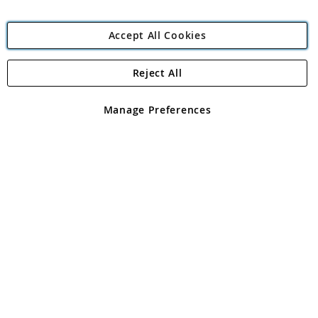
Accept All Cookies
Reject All
Copyright 1997 - 2026
Angling Direct Plc
. All rights reserved.
Angling Direct plc, 2D Wendover Road, Rackheath Industrial
Estate, Norwich, Norfolk, NR13 6LH, United Kingdom. Company
Manage Preferences
registered in England and Wales No 05151321. VAT No GB 152140945
Exclusions apply. Errors and omissions excepted