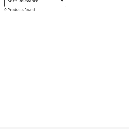
0 Products found