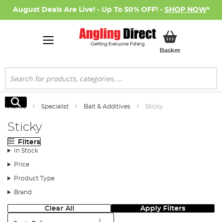
August Deals Are Live! - Up To 50% OFF! -
SHOP NOW
*
My Basket
Basket
Search
Search
Home
Specialist
Bait & Additives
Sticky
Sticky
Filters
In Stock
Price
Product Type
Brand
Clear All
Apply Filters
Sort: