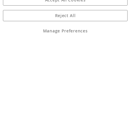
Reject All
Copyright 1997 - 2026
Angling Direct Plc
. All rights reserved.
Angling Direct plc, 2D Wendover Road, Rackheath Industrial
Estate, Norwich, Norfolk, NR13 6LH, United Kingdom. Company
Manage Preferences
registered in England and Wales No 05151321. VAT No GB 152140945
Exclusions apply. Errors and omissions excepted