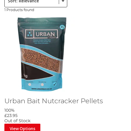
1 Products found
Urban Bait Nutcracker Pellets
100%
£23.95
Out of Stock
View Options