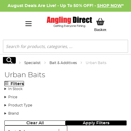
August Deals Are Live! - Up To 50% OFF! -
SHOP NOW
*
My Basket
Basket
Search
Search
Home
Specialist
Bait & Additives
Urban Baits
Urban Baits
Filters
In Stock
Price
Product Type
Brand
Clear All
Apply Filters
Sort: