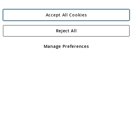
Accept All Cookies
Reject All
Copyright 1997 - 2026
Angling Direct Plc
. All rights reserved.
Angling Direct plc, 2D Wendover Road, Rackheath Industrial
Estate, Norwich, Norfolk, NR13 6LH, United Kingdom. Company
Manage Preferences
registered in England and Wales No 05151321. VAT No GB 152140945
Exclusions apply. Errors and omissions excepted