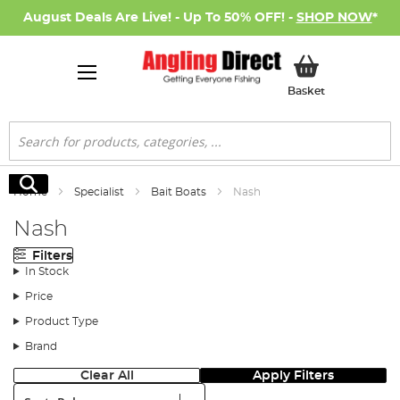
August Deals Are Live! - Up To 50% OFF! -
SHOP NOW
*
My Basket
Basket
Search
Search
Home
Specialist
Bait Boats
Nash
Nash
Filters
In Stock
Price
Product Type
Brand
Clear All
Apply Filters
Sort: