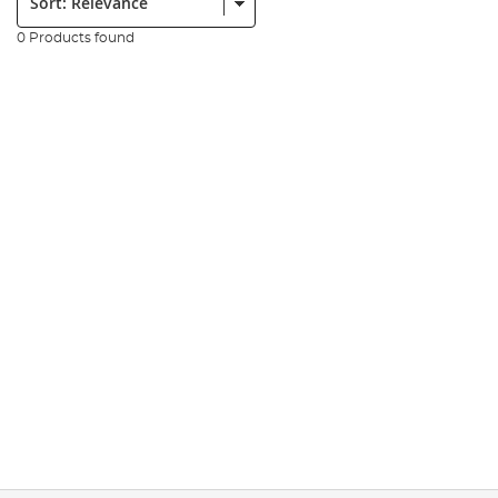
0 Products found