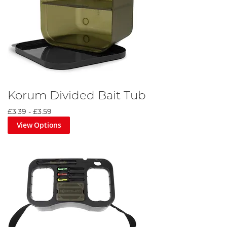
Korum Divided Bait Tub
£3.39
-
£3.59
View Options