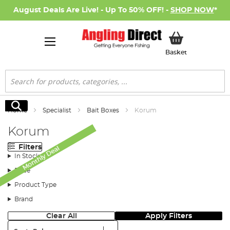
August Deals Are Live! - Up To 50% OFF! -
SHOP NOW
*
My Basket
Basket
Search
Search
Home
Specialist
Bait Boxes
Korum
Korum
Filters
Monthly Deal
In Stock
Price
Product Type
Brand
Clear All
Apply Filters
Sort: