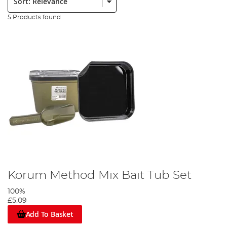
5 Products found
Korum Method Mix Bait Tub Set
100%
£5.09
Add To Basket