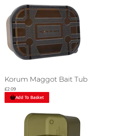
Korum Maggot Bait Tub
£2.09
Add To Basket