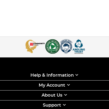
Help & Information
My Account
About Us
Support