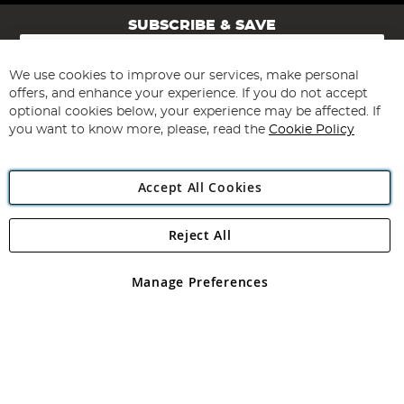
SUBSCRIBE & SAVE
Sign
Up
for
We use cookies to improve our services, make personal
Subscribe
Our
offers, and enhance your experience. If you do not accept
Newsletter:
optional cookies below, your experience may be affected. If
you want to know more, please, read the
Cookie Policy
Accept All Cookies
Reject All
Copyright 1997 - 2026
Angling Direct Plc
. All rights reserved.
Angling Direct plc, 2D Wendover Road, Rackheath Industrial
Estate, Norwich, Norfolk, NR13 6LH, United Kingdom. Company
Manage Preferences
registered in England and Wales No 05151321. VAT No GB 152140945
Exclusions apply. Errors and omissions excepted