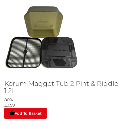
Korum Maggot Tub 2 Pint & Riddle
1.2L
80%
£3.59
Add To Basket