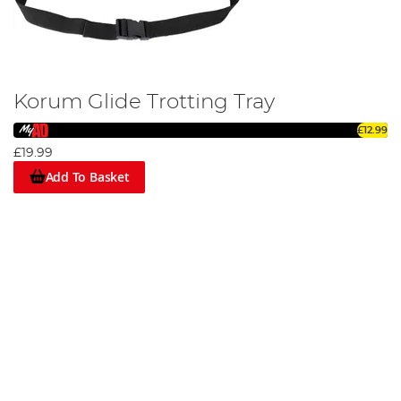
Korum Glide Trotting Tray
£12.99
£19.99
Add To Basket