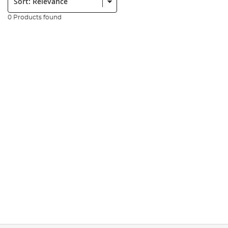
0 Products found