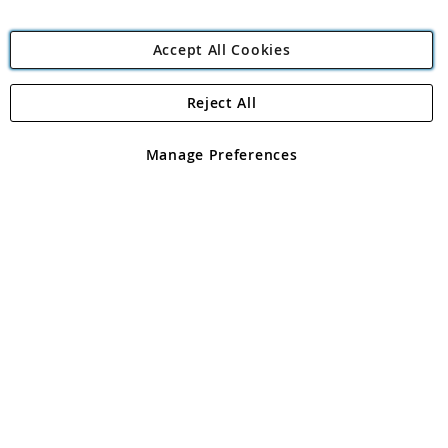
Accept All Cookies
Reject All
Copyright 1997 - 2026
Angling Direct Plc
. All rights reserved.
Angling Direct plc, 2D Wendover Road, Rackheath Industrial
Estate, Norwich, Norfolk, NR13 6LH, United Kingdom. Company
Manage Preferences
registered in England and Wales No 05151321. VAT No GB 152140945
Exclusions apply. Errors and omissions excepted