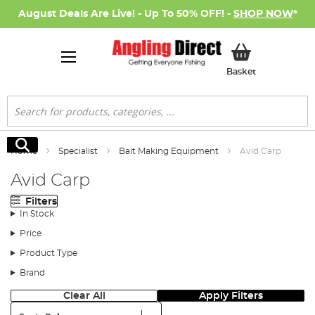
August Deals Are Live! - Up To 50% OFF! -
SHOP NOW
*
My Basket
Basket
Search
Search
Home
Specialist
Bait Making Equipment
Avid Carp
Avid Carp
Filters
In Stock
Price
Product Type
Brand
Clear All
Apply Filters
Sort: