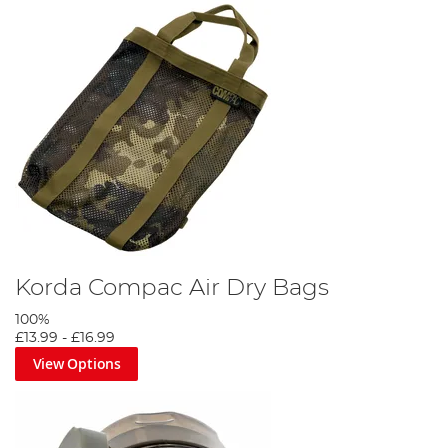
Korda Compac Air Dry Bags
100%
£13.99
-
£16.99
View Options