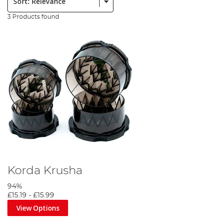
3 Products found
Korda Krusha
94%
£15.19
-
£15.99
View Options