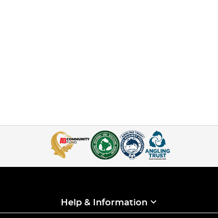
Help & Information