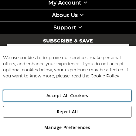
My Account
About Us
Support
SUBSCRIBE & SAVE
Sign
Up
for
We use cookies to improve our services, make personal
Subscribe
Our
offers, and enhance your experience. If you do not accept
Newsletter:
optional cookies below, your experience may be affected. If
you want to know more, please, read the
Cookie Policy
Accept All Cookies
Reject All
Copyright 1997 - 2026
Angling Direct Plc
. All rights reserved.
Angling Direct plc, 2D Wendover Road, Rackheath Industrial
Estate, Norwich, Norfolk, NR13 6LH, United Kingdom. Company
Manage Preferences
registered in England and Wales No 05151321. VAT No GB 152140945
Exclusions apply. Errors and omissions excepted