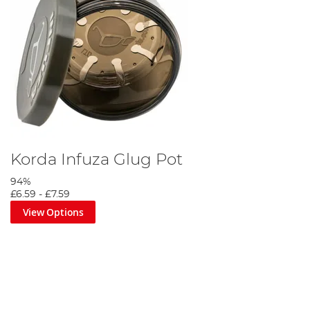
Korda Infuza Glug Pot
94%
£6.59
-
£7.59
View Options