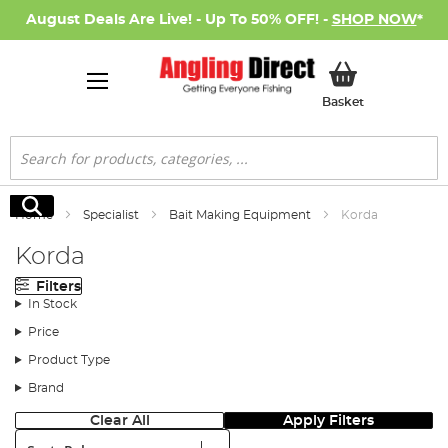
August Deals Are Live! - Up To 50% OFF! -
SHOP NOW
*
My Basket
Basket
Search
Search
Home
Specialist
Bait Making Equipment
Korda
Korda
Filters
In Stock
Price
Product Type
Brand
Clear All
Apply Filters
Sort: