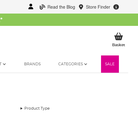
Read the Blog
Store Finder
W
*
My Ba
Basket
T
BRANDS
CATEGORIES
SALE
Product Type