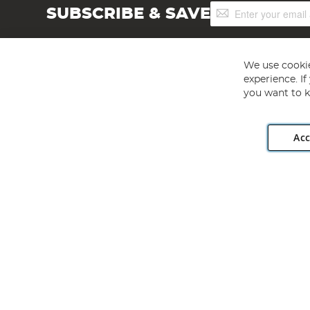
Sign
SUBSCRIBE & SAVE
Up
for
Our
Newsletter:
We use cookie
experience. I
you want to k
Acc
Angling Direct plc, 2D Wendover Road, Rackheath Industr