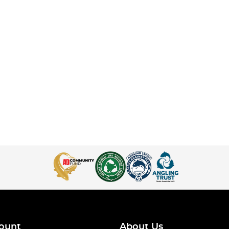
ount
About Us