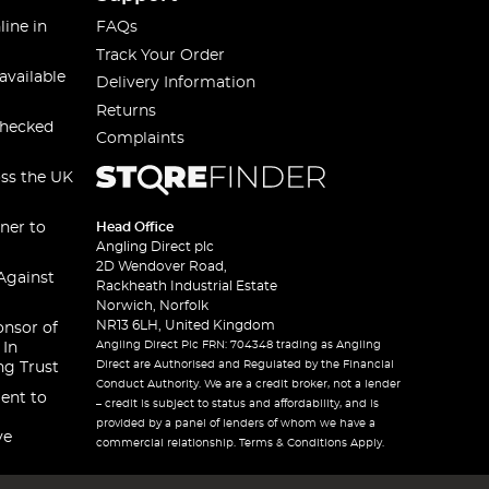
line in
FAQs
Track Your Order
available
Delivery Information
Returns
checked
Complaints
oss the UK
ner to
Head Office
Angling Direct plc
2D Wendover Road,
Against
Rackheath Industrial Estate
Norwich, Norfolk
NR13 6LH, United Kingdom
onsor of
Angling Direct Plc FRN: 704348 trading as Angling
 In
Direct are Authorised and Regulated by the Financial
ng Trust
Conduct Authority. We are a credit broker, not a lender
ent to
– credit is subject to status and affordability, and is
provided by a panel of lenders of whom we have a
ve
commercial relationship. Terms & Conditions Apply.