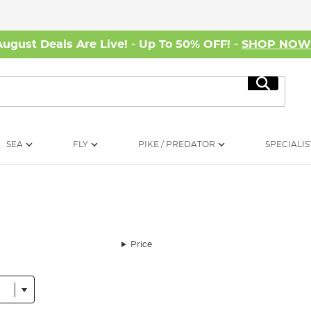
August Deals Are Live! - Up To 50% OFF! -
SHOP NO
Search
SEA
FLY
PIKE / PREDATOR
SPECIALIS
Price