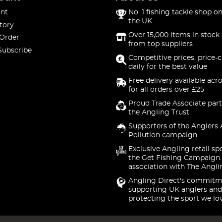
nt
No. 1 fishing tackle shop on
the UK
tory
Over 15,000 items in stock 
 Order
from top suppliers
Subscribe
Competitive prices, price-
daily for the best value
Free delivery available acr
for all orders over £25
Proud Trade Associate part
the Angling Trust
Supporters of the Anglers 
Pollution campaign
Exclusive Angling retail sp
the Get Fishing Campaign.
association with The Angli
Angling Direct's commitm
supporting UK anglers and
protecting the sport we lo