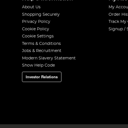
About Us
My Accou
Shopping Securely
Order His
Privacy Policy
Track My
Cookie Policy
Signup / 
Cookie Settings
Terms & Conditions
Jobs & Recruitment
Modern Slavery Statement
Show Help Code
Investor Relations