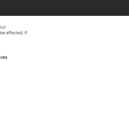
our
e affected. If
nces
ed in England and Wales No 05151321. VAT No GB 152140945