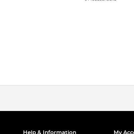
Help & Information
My Acc