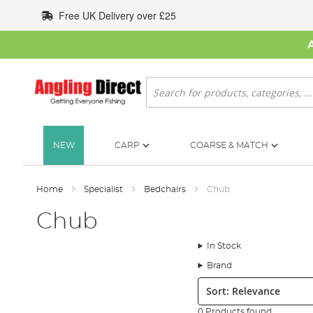
Skip
Free UK Delivery over £25
to
Content
Search
NEW
CARP
COARSE & MATCH
Home
Specialist
Bedchairs
Chub
Chub
In Stock
Brand
Sort:
0 Products found