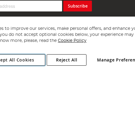
Subscribe
s to improve our services, make personal offers, and enhance y
f you do not accept optional cookies below, your experience may b
now more, please, read the
Cookie Policy
Copyright 1997 - 2026
Angling Direct Plc
. All rights reserved.
ept All Cookies
Reject All
Manage Prefere
ial Estate, Norwich, Norfolk, NR13 6LH, United Kingdom. Company register
Exclusions apply. Errors and omissions excepted