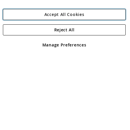
Accept All Cookies
Reject All
Copyright 1997 - 2026
Angling Direct Plc
. All rights reserved.
Angling Direct plc, 2D Wendover Road, Rackheath Industrial
Estate, Norwich, Norfolk, NR13 6LH, United Kingdom. Company
Manage Preferences
registered in England and Wales No 05151321. VAT No GB 152140945
Exclusions apply. Errors and omissions excepted