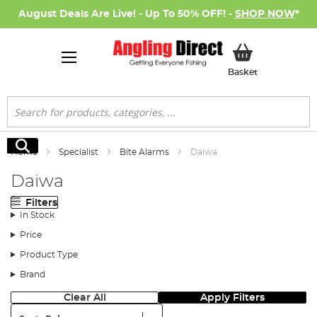
August Deals Are Live! - Up To 50% OFF! -
SHOP NOW
*
My Basket
Basket
Search
Search
Home
Specialist
Bite Alarms
Daiwa
Daiwa
Filters
In Stock
Price
Product Type
Brand
Clear All
Apply Filters
Sort: