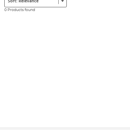
0 Products found