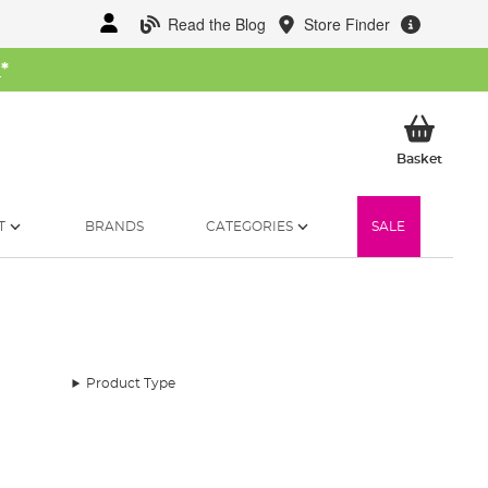
Read the Blog
Store Finder
W
*
My Ba
Basket
T
BRANDS
CATEGORIES
SALE
Product Type