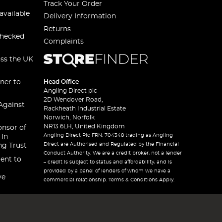
Track Your Order
available
Delivery Information
Returns
checked
Complaints
oss the UK
ner to
Head Office
Angling Direct plc
2D Wendover Road,
Against
Rackheath Industrial Estate
Norwich, Norfolk
NR13 6LH, United Kingdom
onsor of
Angling Direct Plc FRN: 704348 trading as Angling
 In
Direct are Authorised and Regulated by the Financial
ng Trust
Conduct Authority. We are a credit broker, not a lender
ent to
– credit is subject to status and affordability, and is
provided by a panel of lenders of whom we have a
ve
commercial relationship. Terms & Conditions Apply.