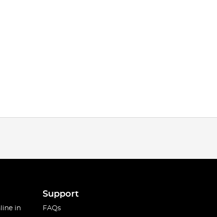
Support
line in
FAQs