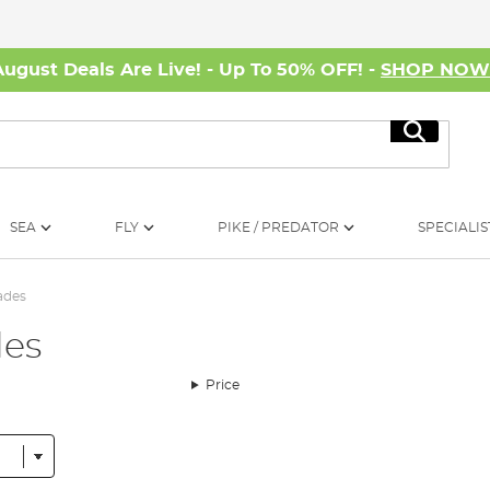
August Deals Are Live! - Up To 50% OFF! -
SHOP NO
Search
SEA
FLY
PIKE / PREDATOR
SPECIALIS
ades
des
Price