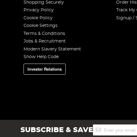
Shopping Securely
Order His
Privacy Policy
Track My
Cookie Policy
Signup / 
Cookie Settings
Terms & Conditions
Jobs & Recruitment
Modern Slavery Statement
Show Help Code
Investor Relations
Sign
SUBSCRIBE & SAVE
Up