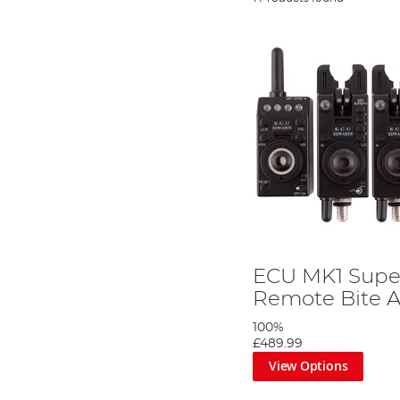
ECU MK1 Supe
Remote Bite A
100%
£489.99
View Options