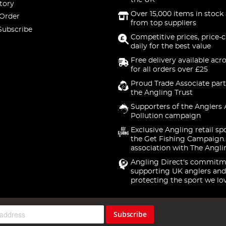
the UK
tory
Over 15,000 items in stock 
 Order
from top suppliers
Subscribe
Competitive prices, price-
daily for the best value
Free delivery available acr
for all orders over £25
Proud Trade Associate part
the Angling Trust
Supporters of the Anglers 
Pollution campaign
Exclusive Angling retail sp
the Get Fishing Campaign.
association with The Angli
Angling Direct's commitm
supporting UK anglers and
protecting the sport we lo
Subscribe