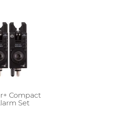
r+ Compact
larm Set