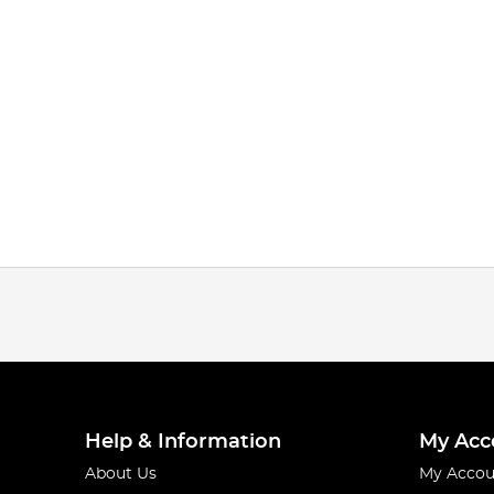
Help & Information
My Acc
About Us
My Accou