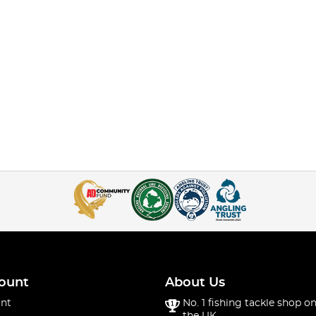
ount
About Us
nt
No. 1 fishing tackle shop on