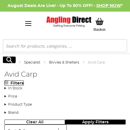
August Deals Are Live! - Up To 50% OFF! -
SHOP NOW
*
My Basket
Basket
Search
Search
Home
Specialist
Bivvies & Shelters
Avid Carp
Avid Carp
Filters
In Stock
Price
Product Type
Brand
Clear All
Apply Filters
Sort: