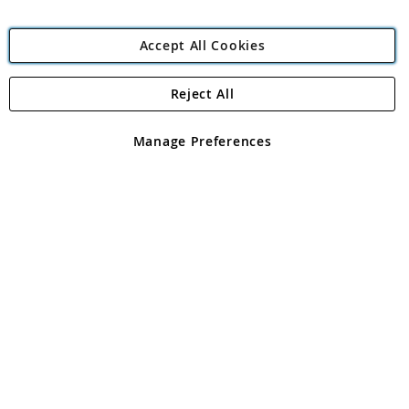
Accept All Cookies
Reject All
Copyright 1997 - 2026
Angling Direct Plc
. All rights reserved.
Angling Direct plc, 2D Wendover Road, Rackheath Industrial
Estate, Norwich, Norfolk, NR13 6LH, United Kingdom. Company
Manage Preferences
registered in England and Wales No 05151321. VAT No GB 152140945
Exclusions apply. Errors and omissions excepted