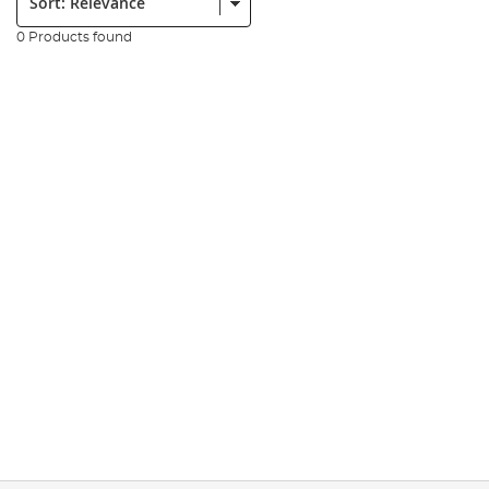
0 Products found