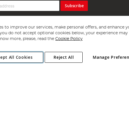
Subscribe
s to improve our services, make personal offers, and enhance y
f you do not accept optional cookies below, your experience may b
now more, please, read the
Cookie Policy
Copyright 1997 - 2026
Angling Direct Plc
. All rights reserved.
ept All Cookies
Reject All
Manage Prefere
ial Estate, Norwich, Norfolk, NR13 6LH, United Kingdom. Company register
Exclusions apply. Errors and omissions excepted