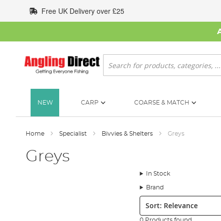
Skip
Free UK Delivery over £25
to
Content
Search
NEW
CARP
COARSE & MATCH
Home
Specialist
Bivvies & Shelters
Greys
Greys
In Stock
Brand
Sort:
0 Products found