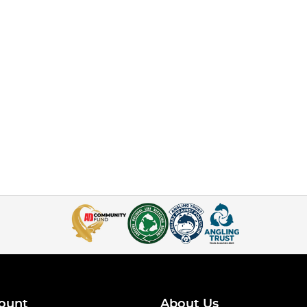
ount
About Us