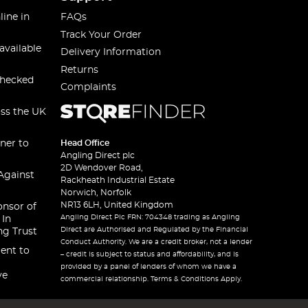
line in
FAQs
Track Your Order
available
Delivery Information
Returns
checked
Complaints
oss the UK
ner to
Head Office
Angling Direct plc
2D Wendover Road,
Against
Rackheath Industrial Estate
Norwich, Norfolk
NR13 6LH, United Kingdom
onsor of
Angling Direct Plc FRN: 704348 trading as Angling
 In
Direct are Authorised and Regulated by the Financial
ng Trust
Conduct Authority. We are a credit broker, not a lender
ent to
– credit is subject to status and affordability, and is
provided by a panel of lenders of whom we have a
ve
commercial relationship. Terms & Conditions Apply.