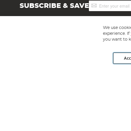
Sign
SUBSCRIBE & SAVE
Up
for
Our
Newsletter:
We use cookie
experience. I
you want to k
Acc
Angling Direct plc, 2D Wendover Road, Rackheath Industr