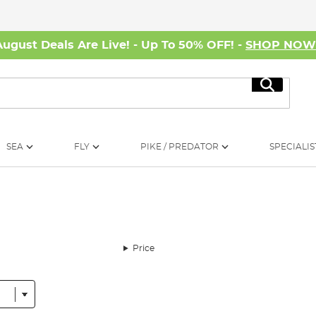
August Deals Are Live! - Up To 50% OFF! -
SHOP NO
Search
SEA
FLY
PIKE / PREDATOR
SPECIALIS
Price