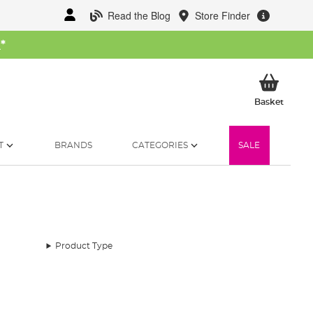
Read the Blog
Store Finder
W
*
My Ba
Basket
T
BRANDS
CATEGORIES
SALE
Product Type