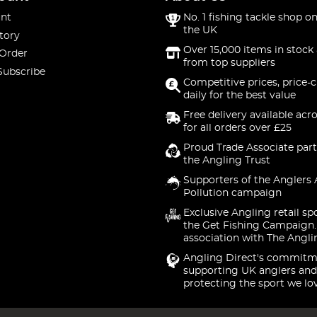
nt
No. 1 fishing tackle shop on
the UK
tory
Over 15,000 items in stock 
 Order
from top suppliers
Subscribe
Competitive prices, price-
daily for the best value
Free delivery available acr
for all orders over £25
Proud Trade Associate part
the Angling Trust
Supporters of the Anglers 
Pollution campaign
Exclusive Angling retail sp
the Get Fishing Campaign.
association with The Angli
Angling Direct's commitm
supporting UK anglers and
protecting the sport we lo