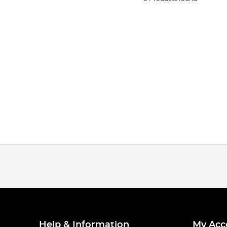
Help & Information
My Acc