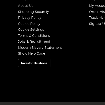
About Us
My Accou
Shopping Securely
Order His
Privacy Policy
Track My
Cookie Policy
Signup / 
Cookie Settings
Terms & Conditions
Jobs & Recruitment
Modern Slavery Statement
Show Help Code
Investor Relations