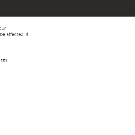
our
e affected. If
nces
ed in England and Wales No 05151321. VAT No GB 152140945