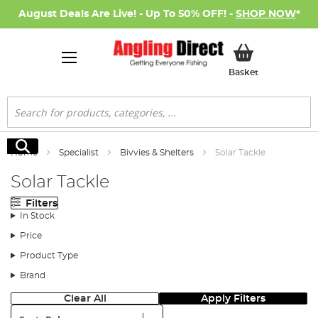
August Deals Are Live! - Up To 50% OFF! -
SHOP NOW
*
My Basket
Basket
Search
Search
Home
Specialist
Bivvies & Shelters
Solar Tackle
Solar Tackle
Filters
In Stock
Price
Product Type
Brand
Clear All
Apply Filters
Sort: