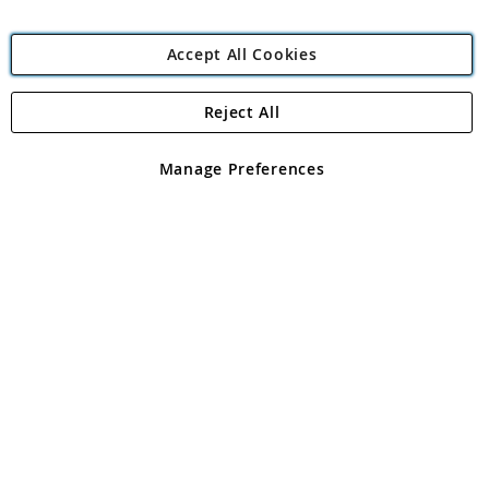
Accept All Cookies
Reject All
Copyright 1997 - 2026
Angling Direct Plc
. All rights reserved.
Angling Direct plc, 2D Wendover Road, Rackheath Industrial
Estate, Norwich, Norfolk, NR13 6LH, United Kingdom. Company
Manage Preferences
registered in England and Wales No 05151321. VAT No GB 152140945
Exclusions apply. Errors and omissions excepted