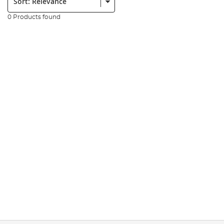
0 Products found