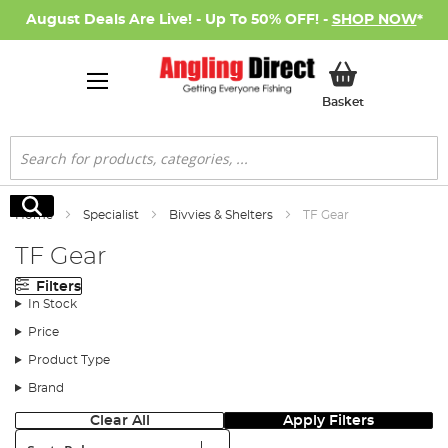
August Deals Are Live! - Up To 50% OFF! -
SHOP NOW
*
My Basket
Basket
Search
Search
Home
Specialist
Bivvies & Shelters
TF Gear
TF Gear
Filters
In Stock
Price
Product Type
Brand
Clear All
Apply Filters
Sort: