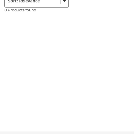
0 Products found