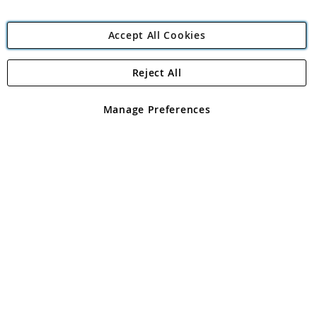
Accept All Cookies
Reject All
Copyright 1997 - 2026
Angling Direct Plc
. All rights reserved.
Angling Direct plc, 2D Wendover Road, Rackheath Industrial
Estate, Norwich, Norfolk, NR13 6LH, United Kingdom. Company
Manage Preferences
registered in England and Wales No 05151321. VAT No GB 152140945
Exclusions apply. Errors and omissions excepted