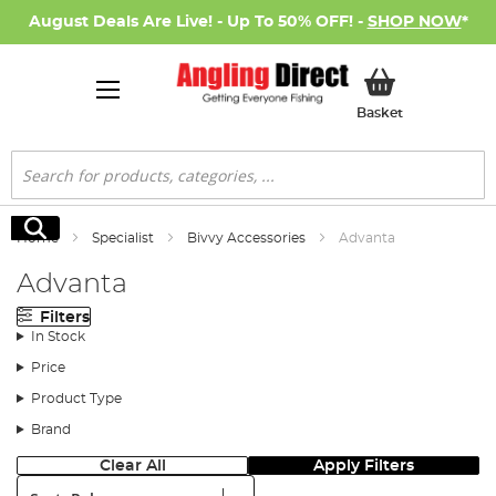
August Deals Are Live! - Up To 50% OFF! -
SHOP NOW
*
My Basket
Basket
Search
Search
Home
Specialist
Bivvy Accessories
Advanta
Advanta
Filters
In Stock
Price
Product Type
Brand
Clear All
Apply Filters
Sort: