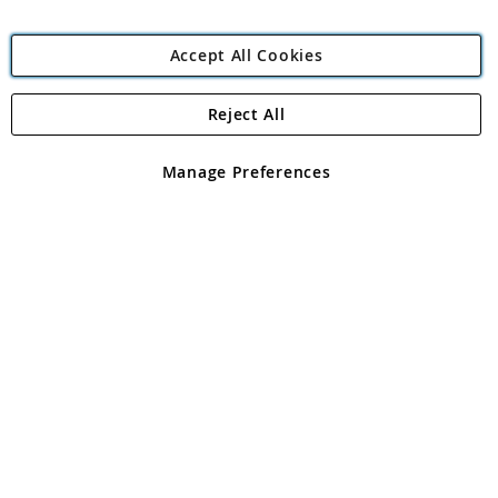
Accept All Cookies
Reject All
Copyright 1997 - 2026
Angling Direct Plc
. All rights reserved.
Angling Direct plc, 2D Wendover Road, Rackheath Industrial
Estate, Norwich, Norfolk, NR13 6LH, United Kingdom. Company
Manage Preferences
registered in England and Wales No 05151321. VAT No GB 152140945
Exclusions apply. Errors and omissions excepted