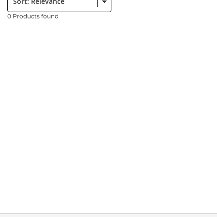
0 Products found