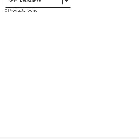
0 Products found