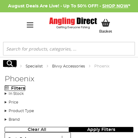
August Deals Are Live! - Up To 50% OFF! -
SHOP NOW
*
My Basket
Basket
Search
Search
Home
Specialist
Bivvy Accessories
Phoenix
Phoenix
Filters
In Stock
Price
Product Type
Brand
Clear All
Apply Filters
Sort: