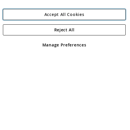
Accept All Cookies
Reject All
Copyright 1997 - 2026
Angling Direct Plc
. All rights reserved.
Angling Direct plc, 2D Wendover Road, Rackheath Industrial
Estate, Norwich, Norfolk, NR13 6LH, United Kingdom. Company
Manage Preferences
registered in England and Wales No 05151321. VAT No GB 152140945
Exclusions apply. Errors and omissions excepted