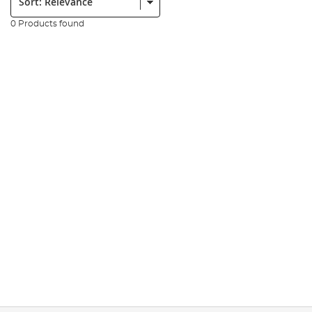
0 Products found