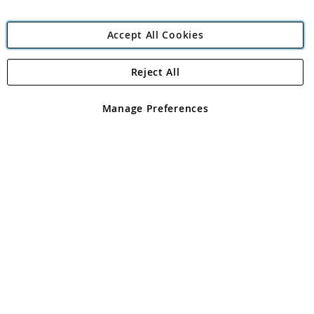
Accept All Cookies
Reject All
Copyright 1997 - 2026
Angling Direct Plc
. All rights reserved.
Angling Direct plc, 2D Wendover Road, Rackheath Industrial
Estate, Norwich, Norfolk, NR13 6LH, United Kingdom. Company
Manage Preferences
registered in England and Wales No 05151321. VAT No GB 152140945
Exclusions apply. Errors and omissions excepted