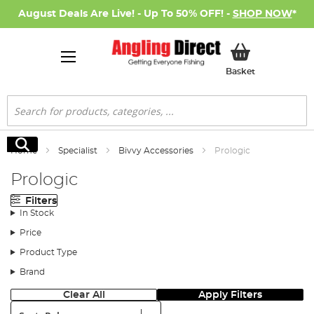
August Deals Are Live! - Up To 50% OFF! -
SHOP NOW
*
My Basket
Basket
Search
Search
Home
Specialist
Bivvy Accessories
Prologic
Prologic
Filters
In Stock
Price
Product Type
Brand
Clear All
Apply Filters
Sort: