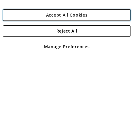
Accept All Cookies
Reject All
Copyright 1997 - 2026
Angling Direct Plc
. All rights reserved.
Angling Direct plc, 2D Wendover Road, Rackheath Industrial
Estate, Norwich, Norfolk, NR13 6LH, United Kingdom. Company
Manage Preferences
registered in England and Wales No 05151321. VAT No GB 152140945
Exclusions apply. Errors and omissions excepted