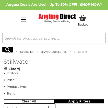
August Deals Are Live! - Up To 50% OFF! -
SHOP NOW
*
My Basket
Basket
Search
Search
Home
Specialist
Bivvy Accessories
Stillwater
Stillwater
Filters
In Stock
Price
Product Type
Brand
Clear All
Apply Filters
Sort: