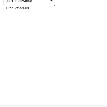
0 Products found