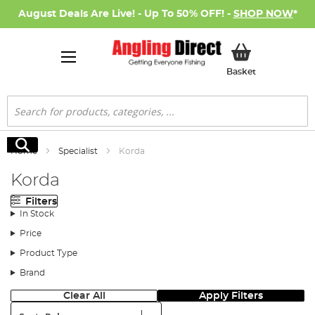
August Deals Are Live! - Up To 50% OFF! -
SHOP NOW
*
My Basket
Basket
Search
Search
Home
Specialist
Korda
Korda
Filters
In Stock
Price
Product Type
Brand
Clear All
Apply Filters
Sort: