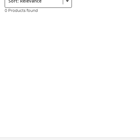
0 Products found