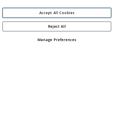
Accept All Cookies
Reject All
Copyright 1997 - 2026
Angling Direct Plc
. All rights reserved.
Angling Direct plc, 2D Wendover Road, Rackheath Industrial
Estate, Norwich, Norfolk, NR13 6LH, United Kingdom. Company
Manage Preferences
registered in England and Wales No 05151321. VAT No GB 152140945
Exclusions apply. Errors and omissions excepted