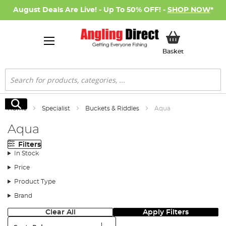
August Deals Are Live! - Up To 50% OFF! -
SHOP NOW
*
My Basket
Basket
Search
Search
Home
Specialist
Buckets & Riddles
Aqua
Aqua
Filters
In Stock
Price
Product Type
Brand
Clear All
Apply Filters
Sort: