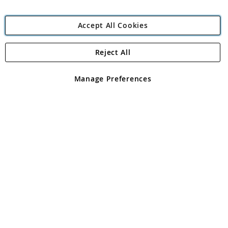
Accept All Cookies
Reject All
Copyright 1997 - 2026
Angling Direct Plc
. All rights reserved.
Angling Direct plc, 2D Wendover Road, Rackheath Industrial
Estate, Norwich, Norfolk, NR13 6LH, United Kingdom. Company
Manage Preferences
registered in England and Wales No 05151321. VAT No GB 152140945
Exclusions apply. Errors and omissions excepted