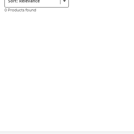
0 Products found