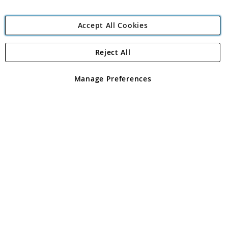
Accept All Cookies
Reject All
Copyright 1997 - 2026
Angling Direct Plc
. All rights reserved.
Angling Direct plc, 2D Wendover Road, Rackheath Industrial
Estate, Norwich, Norfolk, NR13 6LH, United Kingdom. Company
Manage Preferences
registered in England and Wales No 05151321. VAT No GB 152140945
Exclusions apply. Errors and omissions excepted