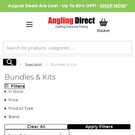
August Deals Are Live! - Up To 50% OFF! -
SHOP NOW
*
My Basket
Basket
Search
Search
Home
Specialist
Bundles & Kits
Bundles & Kits
Filters
In Stock
Price
Product Type
Brand
Clear All
Apply Filters
Sort: