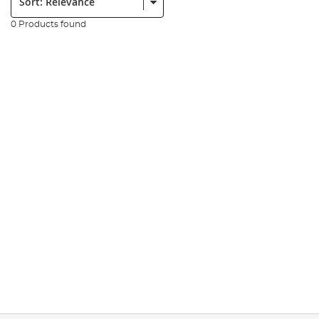
0 Products found