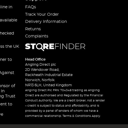
line in
FAQs
Track Your Order
available
Delivery Information
Returns
checked
Complaints
oss the UK
ner to
Head Office
Angling Direct plc
2D Wendover Road,
Against
Rackheath Industrial Estate
Norwich, Norfolk
NR13 6LH, United Kingdom
onsor of
Angling Direct Plc FRN: 704348 trading as Angling
 In
Direct are Authorised and Regulated by the Financial
ng Trust
Conduct Authority. We are a credit broker, not a lender
ent to
– credit is subject to status and affordability, and is
provided by a panel of lenders of whom we have a
ve
commercial relationship. Terms & Conditions Apply.