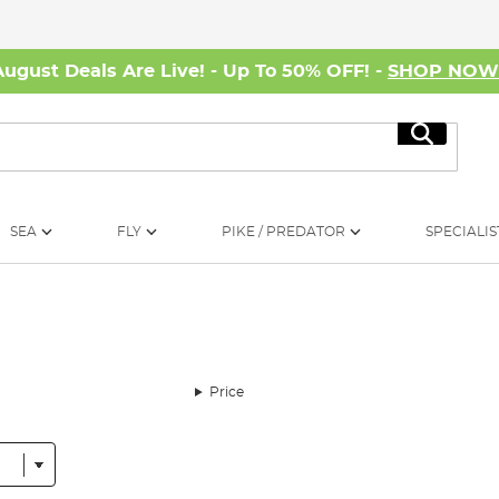
August Deals Are Live! - Up To 50% OFF! -
SHOP NO
Search
SEA
FLY
PIKE / PREDATOR
SPECIALIS
Price