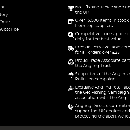
nt
No. 1 fishing tackle shop on
the UK
tory
Over 15,000 items in stock 
 Order
from top suppliers
Subscribe
Competitive prices, price-
daily for the best value
Free delivery available acr
for all orders over £25
Proud Trade Associate part
the Angling Trust
Supporters of the Anglers 
Pollution campaign
Exclusive Angling retail sp
the Get Fishing Campaign.
association with The Angli
Angling Direct's commitm
supporting UK anglers and
protecting the sport we lo