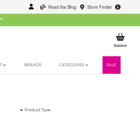
Read the Blog
Store Finder
W
*
My Ba
Basket
T
BRANDS
CATEGORIES
SALE
Product Type