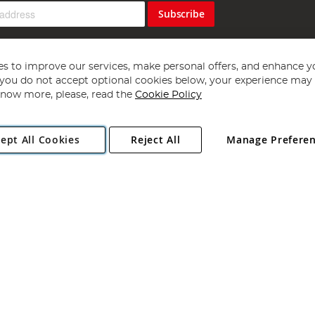
Subscribe
s to improve our services, make personal offers, and enhance y
f you do not accept optional cookies below, your experience may b
now more, please, read the
Cookie Policy
Copyright 1997 - 2026
Angling Direct Plc
. All rights reserved.
ept All Cookies
Reject All
Manage Prefere
ial Estate, Norwich, Norfolk, NR13 6LH, United Kingdom. Company register
Exclusions apply. Errors and omissions excepted