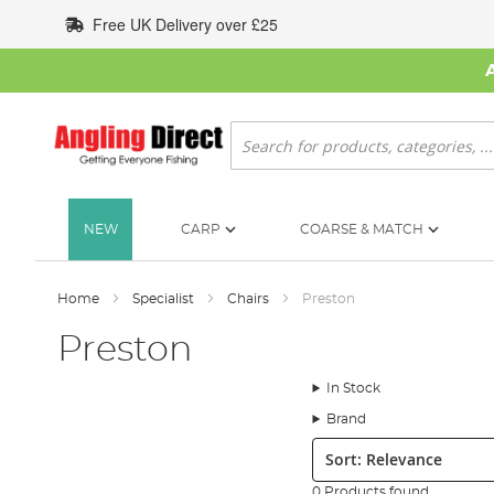
Skip
Free UK Delivery over £25
to
Content
Search
NEW
CARP
COARSE & MATCH
Home
Specialist
Chairs
Preston
Preston
In Stock
Brand
Sort:
0 Products found