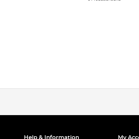
Help & Information
My Acc