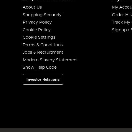
About Us
My Accou
Shopping Securely
Order His
Privacy Policy
Track My
Cookie Policy
Signup / 
Cookie Settings
Terms & Conditions
Jobs & Recruitment
Modern Slavery Statement
Show Help Code
Investor Relations