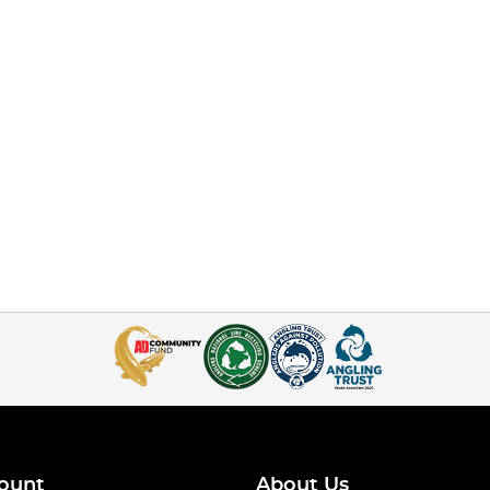
ount
About Us