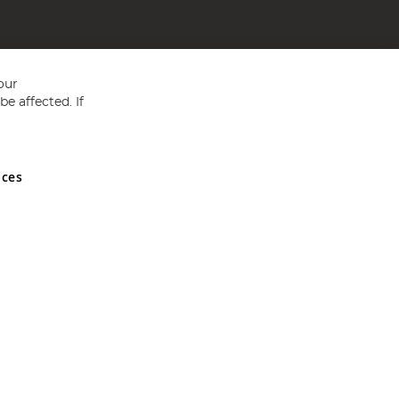
our
e affected. If
nces
ed in England and Wales No 05151321. VAT No GB 152140945