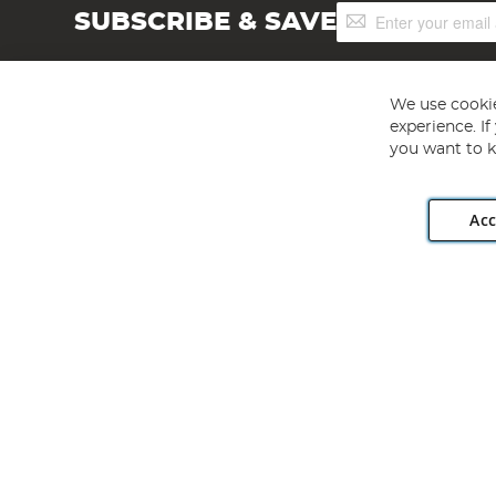
Sign
SUBSCRIBE & SAVE
Up
for
Our
Newsletter:
We use cookie
experience. I
you want to k
Acc
Angling Direct plc, 2D Wendover Road, Rackheath Industr