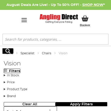
August Deals Are Live! - Up To 50% OFF! -
SHOP NOW
*
My Basket
Basket
Search
Search
Home
Specialist
Chairs
Vision
Vision
Filters
In Stock
Price
Product Type
Brand
Clear All
Apply Filters
Sort: