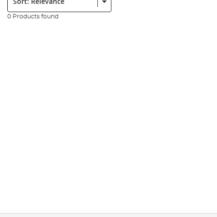
0 Products found