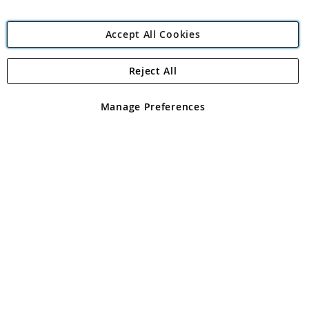
Accept All Cookies
Reject All
Copyright 1997 - 2026
Angling Direct Plc
. All rights reserved.
Angling Direct plc, 2D Wendover Road, Rackheath Industrial
Estate, Norwich, Norfolk, NR13 6LH, United Kingdom. Company
Manage Preferences
registered in England and Wales No 05151321. VAT No GB 152140945
Exclusions apply. Errors and omissions excepted