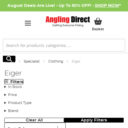
August Deals Are Live! - Up To 50% OFF! -
SHOP NOW
*
My Basket
Basket
Search
Search
Home
Specialist
Clothing
Eiger
Eiger
Filters
In Stock
Price
Product Type
Brand
Clear All
Apply Filters
Sort: