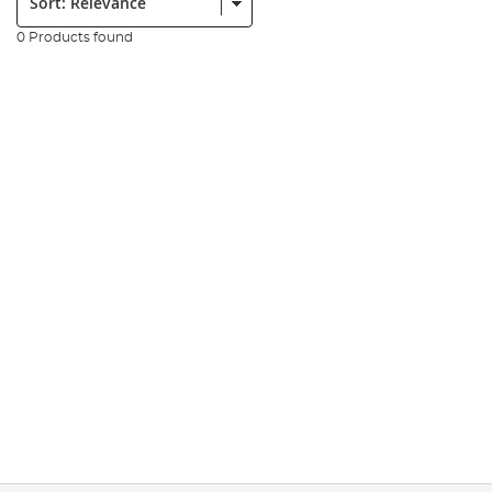
0 Products found