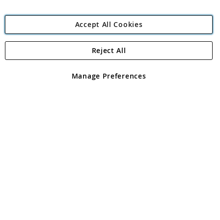
Accept All Cookies
Reject All
Copyright 1997 - 2026
Angling Direct Plc
. All rights reserved.
Angling Direct plc, 2D Wendover Road, Rackheath Industrial
Estate, Norwich, Norfolk, NR13 6LH, United Kingdom. Company
Manage Preferences
registered in England and Wales No 05151321. VAT No GB 152140945
Exclusions apply. Errors and omissions excepted