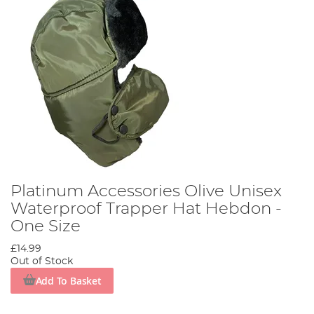
Platinum Accessories Olive Unisex
Waterproof Trapper Hat Hebdon -
One Size
£14.99
Out of Stock
Add To Basket