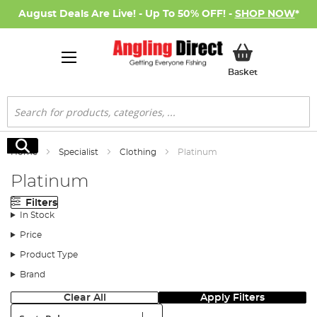
August Deals Are Live! - Up To 50% OFF! -
SHOP NOW
*
My Basket
Basket
Search
Search
Home
Specialist
Clothing
Platinum
Platinum
Filters
In Stock
Price
Product Type
Brand
Clear All
Apply Filters
Sort: