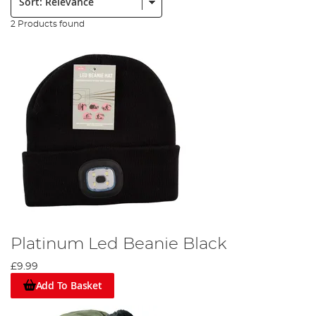
2 Products found
Platinum Led Beanie Black
£9.99
Add To Basket