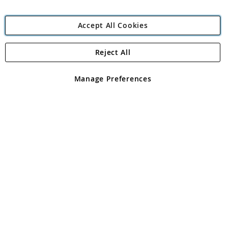
Accept All Cookies
Reject All
Copyright 1997 - 2026
Angling Direct Plc
. All rights reserved.
Angling Direct plc, 2D Wendover Road, Rackheath Industrial
Estate, Norwich, Norfolk, NR13 6LH, United Kingdom. Company
Manage Preferences
registered in England and Wales No 05151321. VAT No GB 152140945
Exclusions apply. Errors and omissions excepted