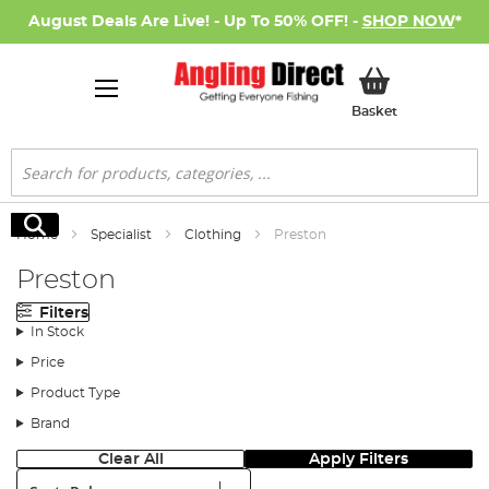
August Deals Are Live! - Up To 50% OFF! -
SHOP NOW
*
My Basket
Basket
Search
Search
Home
Specialist
Clothing
Preston
Preston
Filters
In Stock
Price
Product Type
Brand
Clear All
Apply Filters
Sort: