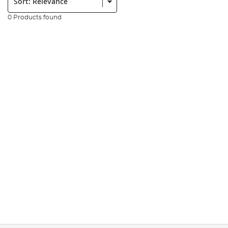
0 Products found