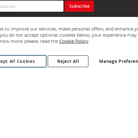
Subscribe
s to improve our services, make personal offers, and enhance y
f you do not accept optional cookies below, your experience may b
now more, please, read the
Cookie Policy
Copyright 1997 - 2026
Angling Direct Plc
. All rights reserved.
ept All Cookies
Reject All
Manage Prefere
ial Estate, Norwich, Norfolk, NR13 6LH, United Kingdom. Company register
Exclusions apply. Errors and omissions excepted