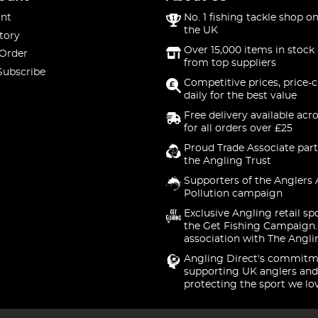
nt
No. 1 fishing tackle shop on
the UK
tory
Over 15,000 items in stock 
 Order
from top suppliers
Subscribe
Competitive prices, price-
daily for the best value
Free delivery available acr
for all orders over £25
Proud Trade Associate part
the Angling Trust
Supporters of the Anglers 
Pollution campaign
Exclusive Angling retail sp
the Get Fishing Campaign.
association with The Angli
Angling Direct's commitm
supporting UK anglers and
protecting the sport we lo