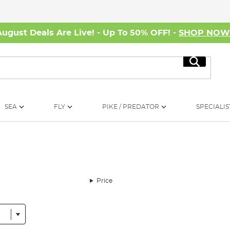
August Deals Are Live! - Up To 50% OFF! -
SHOP NO
Search
SEA
FLY
PIKE / PREDATOR
SPECIALIS
Price