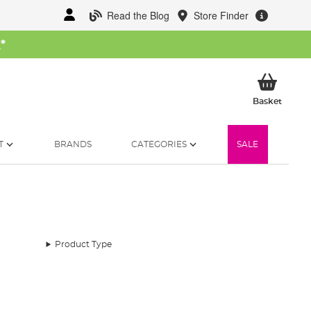
Read the Blog
Store Finder
W
*
My Ba
Basket
T
BRANDS
CATEGORIES
SALE
Product Type