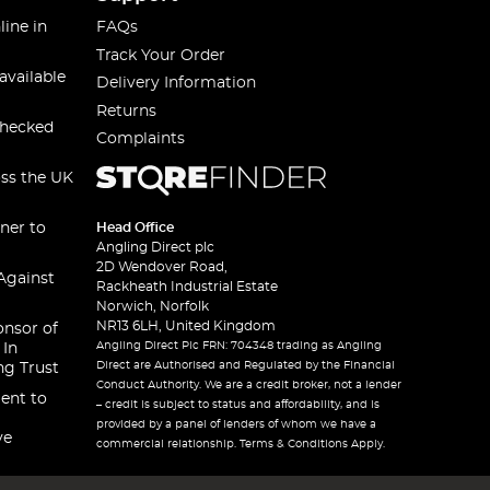
line in
FAQs
Track Your Order
available
Delivery Information
Returns
checked
Complaints
oss the UK
ner to
Head Office
Angling Direct plc
2D Wendover Road,
Against
Rackheath Industrial Estate
Norwich, Norfolk
NR13 6LH, United Kingdom
onsor of
Angling Direct Plc FRN: 704348 trading as Angling
 In
Direct are Authorised and Regulated by the Financial
ng Trust
Conduct Authority. We are a credit broker, not a lender
ent to
– credit is subject to status and affordability, and is
provided by a panel of lenders of whom we have a
ve
commercial relationship. Terms & Conditions Apply.