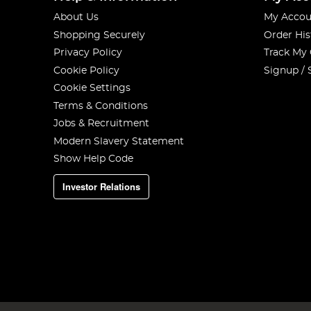
About Us
My Accou
Shopping Securely
Order His
Privacy Policy
Track My
Cookie Policy
Signup / 
Cookie Settings
Terms & Conditions
Jobs & Recruitment
Modern Slavery Statement
Show Help Code
Investor Relations