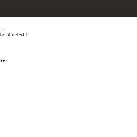
our
e affected. If
nces
ed in England and Wales No 05151321. VAT No GB 152140945