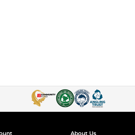
ount
About Us