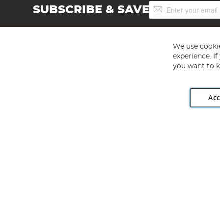
Sign
SUBSCRIBE & SAVE
Up
for
Our
Newsletter:
We use cookie
experience. I
you want to k
Acc
Angling Direct plc, 2D Wendover Road, Rackheath Industr