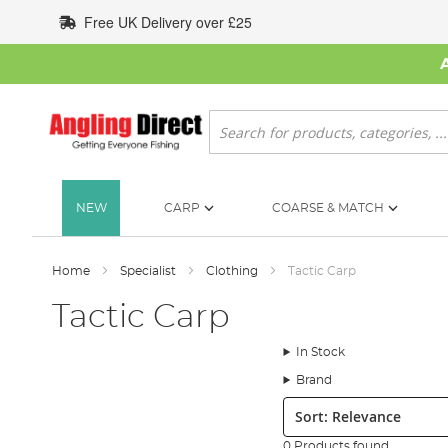
Skip
Free UK Delivery over £25
to
Content
Search
NEW
CARP
COARSE & MATCH
Home
Specialist
Clothing
Tactic Carp
Tactic Carp
In Stock
Brand
Sort:
0 Products found