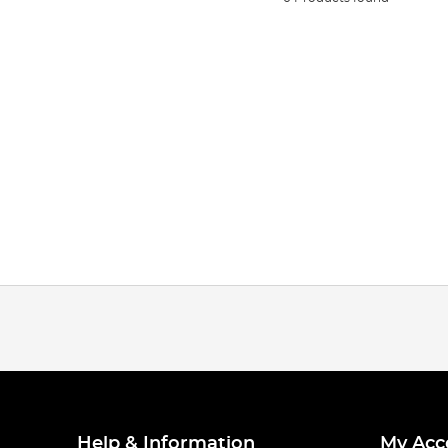
Help & Information
My Acc