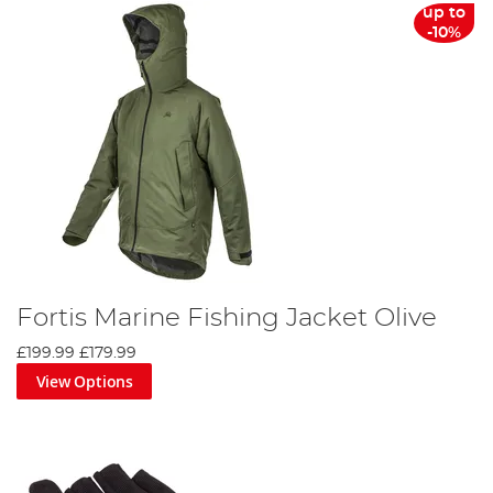
up to
-10%
Fortis Marine Fishing Jacket Olive
£199.99
£179.99
View Options