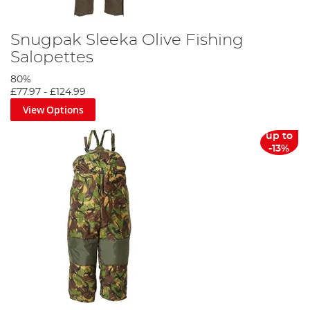
Snugpak Sleeka Olive Fishing
Salopettes
80%
£77.97
-
£124.99
View Options
up to
-13%