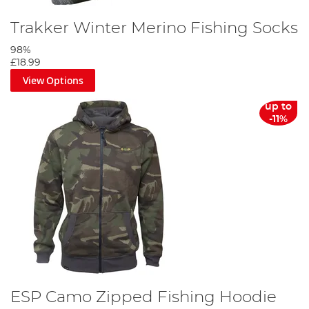
Trakker Winter Merino Fishing Socks
98%
£18.99
View Options
up to
-11%
ESP Camo Zipped Fishing Hoodie