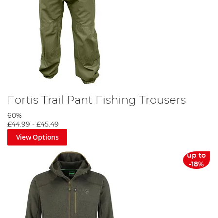
Fortis Trail Pant Fishing Trousers
60%
£44.99
-
£45.49
View Options
up to
-18%