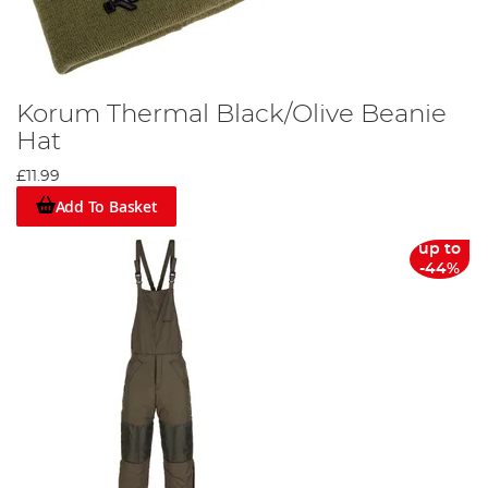
Korum Thermal Black/Olive Beanie
Hat
£11.99
Add To Basket
up to
-44%