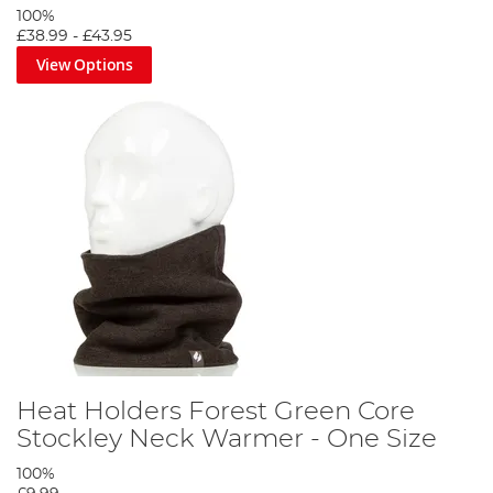
100%
£38.99
-
£43.95
View Options
Heat Holders Forest Green Core
Stockley Neck Warmer - One Size
100%