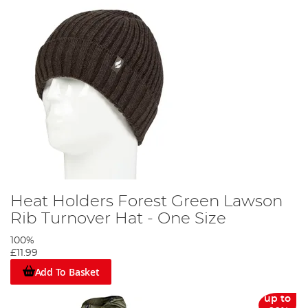
Heat Holders Forest Green Lawson
Rib Turnover Hat - One Size
100%
£11.99
Add To Basket
up to