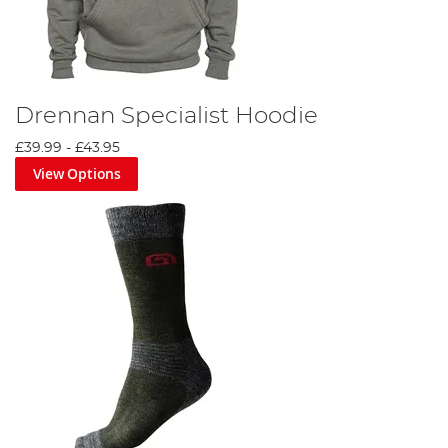
Drennan Specialist Hoodie
£39.99
-
£43.95
View Options