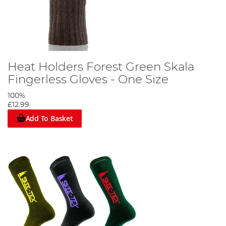
Heat Holders Forest Green Skala
Fingerless Gloves - One Size
100%
£12.99
Add To Basket