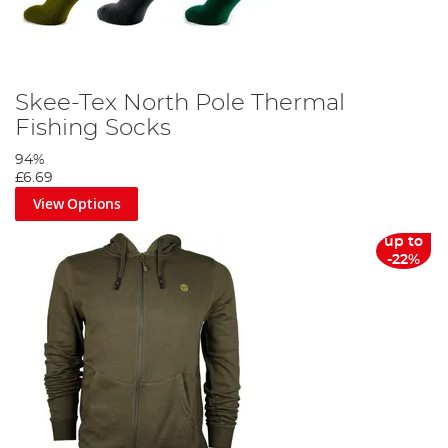
Skee-Tex North Pole Thermal
Fishing Socks
94%
£6.69
View Options
up to
-22%