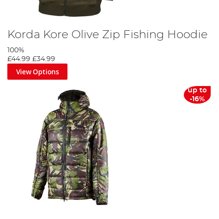
Korda Kore Olive Zip Fishing Hoodie
100%
£44.99
£34.99
View Options
up to
-16%