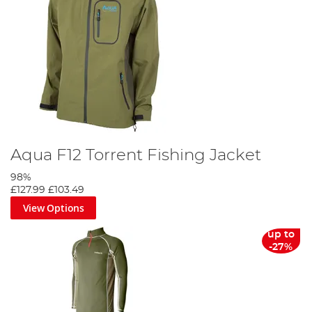
Aqua F12 Torrent Fishing Jacket
98%
£127.99
£103.49
View Options
up to
-27%