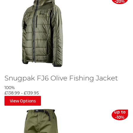
-20%
Snugpak FJ6 Olive Fishing Jacket
100%
£138.99
-
£139.95
View Options
up to
-10%