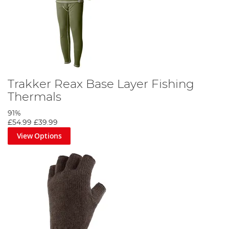
Trakker Reax Base Layer Fishing
Thermals
91%
£54.99
£39.99
View Options