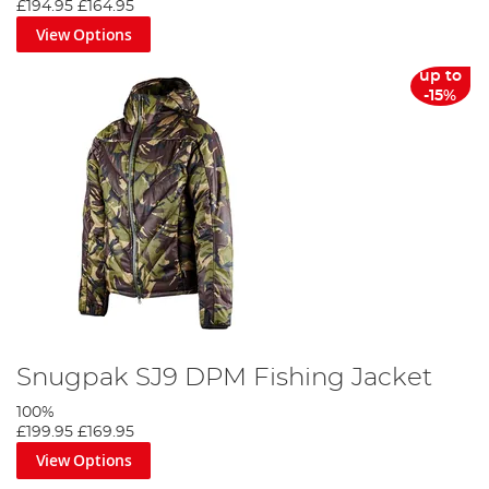
£194.95
£164.95
View Options
up to
-15%
Snugpak SJ9 DPM Fishing Jacket
100%
£199.95
£169.95
View Options