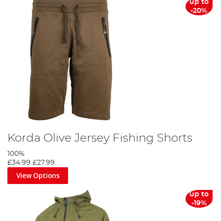
up to
-20%
Korda Olive Jersey Fishing Shorts
100%
£34.99
£27.99
View Options
up to
-19%