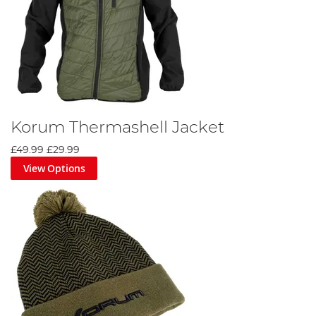
Korum Thermashell Jacket
£49.99
£29.99
View Options