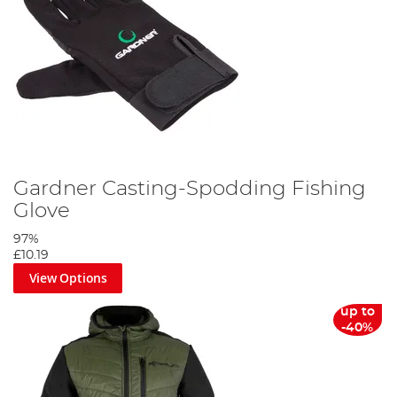
Gardner Casting-Spodding Fishing
Glove
97%
£10.19
View Options
up to
-40%