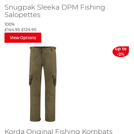
Snugpak Sleeka DPM Fishing
Salopettes
100%
£144.95
£124.95
View Options
up to
-2%
Korda Original Fishing Kombats