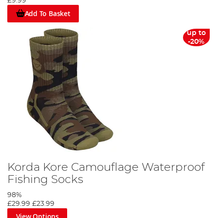
£9.99
Add To Basket
up to
-20%
Korda Kore Camouflage Waterproof
Fishing Socks
98%
£29.99
£23.99
View Options