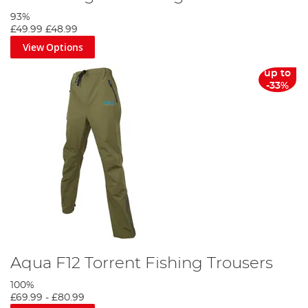
93%
£49.99
£48.99
View Options
up to
-33%
Aqua F12 Torrent Fishing Trousers
100%
£69.99
-
£80.99