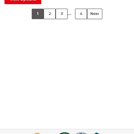
...
1
2
3
4
Next