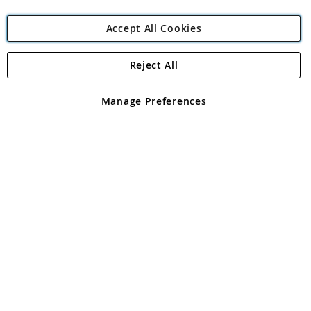
Accept All Cookies
Reject All
Copyright 1997 - 2026
Angling Direct Plc
. All rights reserved.
Angling Direct plc, 2D Wendover Road, Rackheath Industrial
Estate, Norwich, Norfolk, NR13 6LH, United Kingdom. Company
Manage Preferences
registered in England and Wales No 05151321. VAT No GB 152140945
Exclusions apply. Errors and omissions excepted