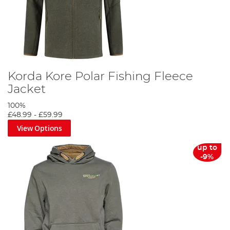
Korda Kore Polar Fishing Fleece
Jacket
100%
£48.99
-
£59.99
View Options
up to
-9%