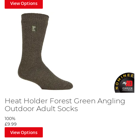
View Options
Heat Holder Forest Green Angling
Outdoor Adult Socks
100%
£9.99
View Options