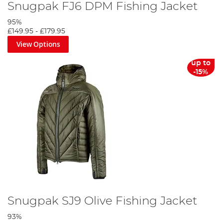
Snugpak FJ6 DPM Fishing Jacket
95%
£149.95
-
£179.95
View Options
up to
-15%
Snugpak SJ9 Olive Fishing Jacket
93%