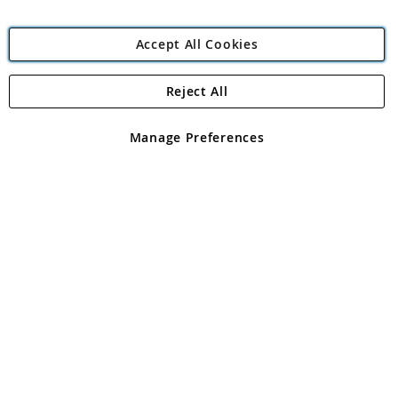
Accept All Cookies
Reject All
Copyright 1997 - 2026
Angling Direct Plc
. All rights reserved.
Angling Direct plc, 2D Wendover Road, Rackheath Industrial
Estate, Norwich, Norfolk, NR13 6LH, United Kingdom. Company
Manage Preferences
registered in England and Wales No 05151321. VAT No GB 152140945
Exclusions apply. Errors and omissions excepted