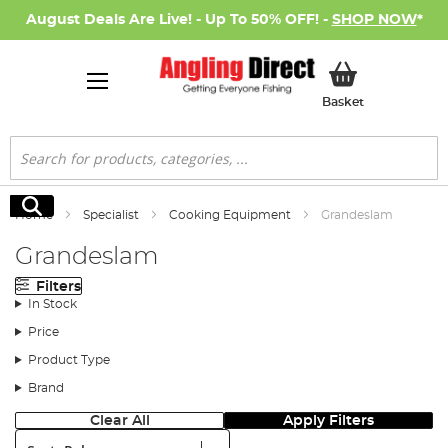
August Deals Are Live! - Up To 50% OFF! -
SHOP NOW
*
My Basket
Basket
Search
Search
Home
Specialist
Cooking Equipment
Grandeslam
Grandeslam
Filters
In Stock
Price
Product Type
Brand
Clear All
Apply Filters
Sort: