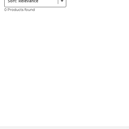
0 Products found