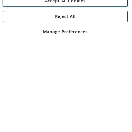
Accept All Cookies
Reject All
Copyright 1997 - 2026
Angling Direct Plc
. All rights reserved.
Angling Direct plc, 2D Wendover Road, Rackheath Industrial
Estate, Norwich, Norfolk, NR13 6LH, United Kingdom. Company
Manage Preferences
registered in England and Wales No 05151321. VAT No GB 152140945
Exclusions apply. Errors and omissions excepted