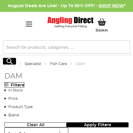
August Deals Are Live! - Up To 50% OFF! -
SHOP NOW
*
My Basket
Basket
Search
Search
Home
Specialist
Fish Care
DAM
DAM
Filters
In Stock
Price
Product Type
Brand
Clear All
Apply Filters
Sort: