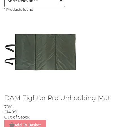
1 Products found
DAM Fighter Pro Unhooking Mat
70%
£14.99
Out of Stock
Add To Basket