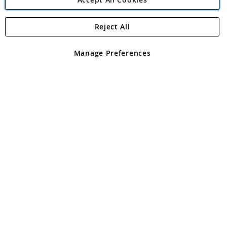
Reject All
Copyright 1997 - 2026
Angling Direct Plc
. All rights reserved.
Angling Direct plc, 2D Wendover Road, Rackheath Industrial
Estate, Norwich, Norfolk, NR13 6LH, United Kingdom. Company
Manage Preferences
registered in England and Wales No 05151321. VAT No GB 152140945
Exclusions apply. Errors and omissions excepted