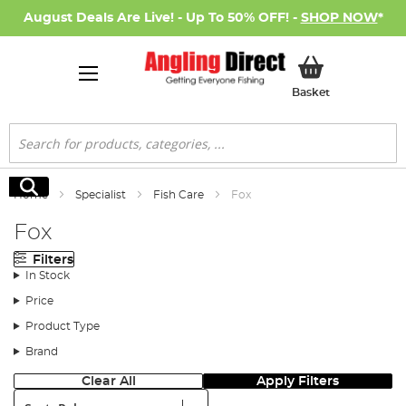
August Deals Are Live! - Up To 50% OFF! -
SHOP NOW
*
My Basket
Basket
Search
Search
Home
Specialist
Fish Care
Fox
Fox
Filters
In Stock
Price
Product Type
Brand
Clear All
Apply Filters
Sort: