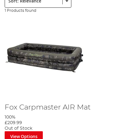
1 Products found
Fox Carpmaster AIR Mat
100%
£209.99
Out of Stock
View Options