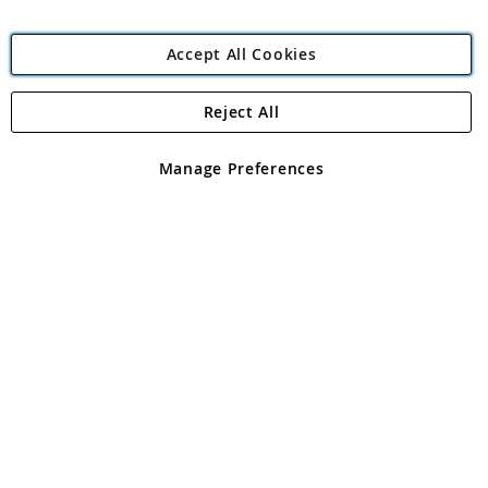
Accept All Cookies
Reject All
Copyright 1997 - 2026
Angling Direct Plc
. All rights reserved.
Angling Direct plc, 2D Wendover Road, Rackheath Industrial
Estate, Norwich, Norfolk, NR13 6LH, United Kingdom. Company
Manage Preferences
registered in England and Wales No 05151321. VAT No GB 152140945
Exclusions apply. Errors and omissions excepted