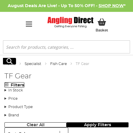
August Deals Are Live! - Up To 50% OFF! -
SHOP NOW
*
My Basket
Basket
Search
Search
Home
Specialist
Fish Care
TF Gear
TF Gear
Filters
In Stock
Price
Product Type
Brand
Clear All
Apply Filters
Sort: