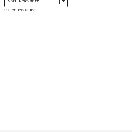
0 Products found