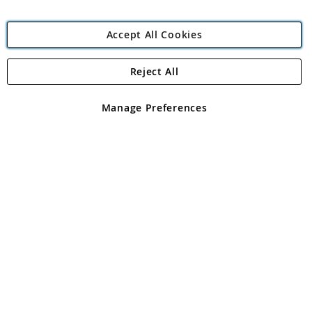
Accept All Cookies
Reject All
Copyright 1997 - 2026
Angling Direct Plc
. All rights reserved.
Angling Direct plc, 2D Wendover Road, Rackheath Industrial
Estate, Norwich, Norfolk, NR13 6LH, United Kingdom. Company
Manage Preferences
registered in England and Wales No 05151321. VAT No GB 152140945
Exclusions apply. Errors and omissions excepted