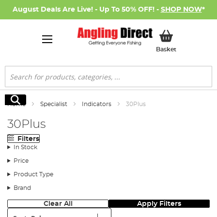
August Deals Are Live! - Up To 50% OFF! -
SHOP NOW
*
My Basket
Basket
Search
Search
Home
Specialist
Indicators
30Plus
30Plus
Filters
In Stock
Price
Product Type
Brand
Clear All
Apply Filters
Sort: