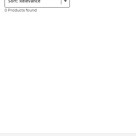
0 Products found