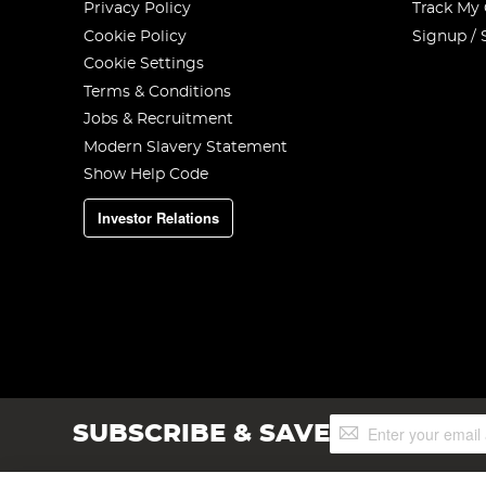
Privacy Policy
Track My
Cookie Policy
Signup / 
Cookie Settings
Terms & Conditions
Jobs & Recruitment
Modern Slavery Statement
Show Help Code
Investor Relations
Sign
SUBSCRIBE & SAVE
Up
for
Our