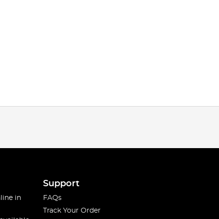
Support
line in
FAQs
Track Your Order