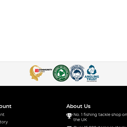
ount
About Us
nt
No. 1 fishing tackle shop on
the UK
tory