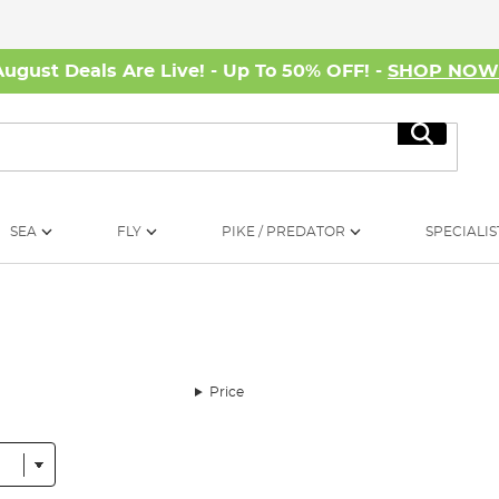
August Deals Are Live! - Up To 50% OFF! -
SHOP NO
Search
SEA
FLY
PIKE / PREDATOR
SPECIALIS
Price