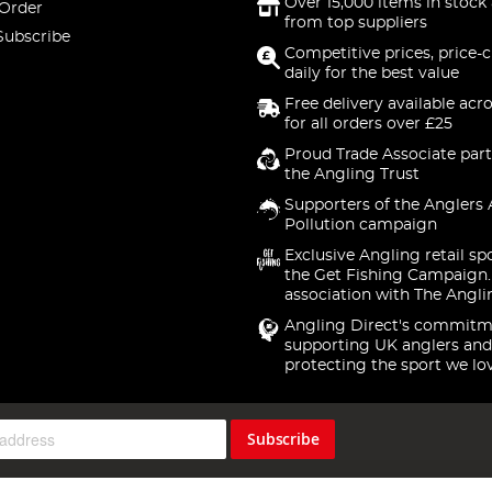
Over 15,000 items in stock 
 Order
from top suppliers
Subscribe
Competitive prices, price-
daily for the best value
Free delivery available acr
for all orders over £25
Proud Trade Associate part
the Angling Trust
Supporters of the Anglers 
Pollution campaign
Exclusive Angling retail sp
the Get Fishing Campaign.
association with The Angli
Angling Direct's commitm
supporting UK anglers and
protecting the sport we lo
Subscribe