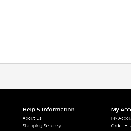
Help & Information
My Acc
About Us
My Accou
Shopping Securely
Order His