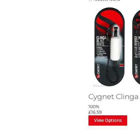
Cygnet Clinga 
100%
£16.59
View Options