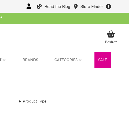
Read the Blog
Store Finder
W
*
My Ba
Basket
T
BRANDS
CATEGORIES
SALE
Product Type