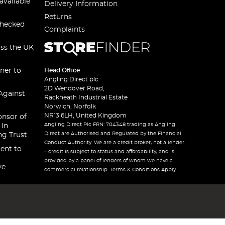
available
Delivery Information
Returns
checked
Complaints
oss the UK
ner to
Head Office
Angling Direct plc
2D Wendover Road,
Against
Rackheath Industrial Estate
Norwich, Norfolk
NR13 6LH, United Kingdom
onsor of
Angling Direct Plc FRN: 704348 trading as Angling
 In
Direct are Authorised and Regulated by the Financial
ng Trust
Conduct Authority. We are a credit broker, not a lender
ent to
– credit is subject to status and affordability, and is
provided by a panel of lenders of whom we have a
ve
commercial relationship. Terms & Conditions Apply.