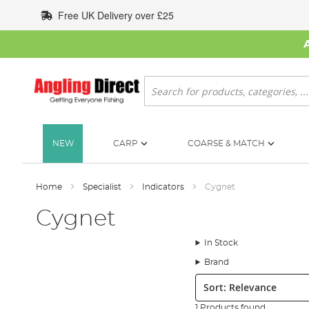
Skip
Free UK Delivery over £25
to
Content
Search
NEW
CARP
COARSE & MATCH
Home
Specialist
Indicators
Cygnet
Cygnet
In Stock
Brand
Sort:
1 Products found