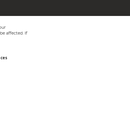
our
e affected. If
nces
ed in England and Wales No 05151321. VAT No GB 152140945