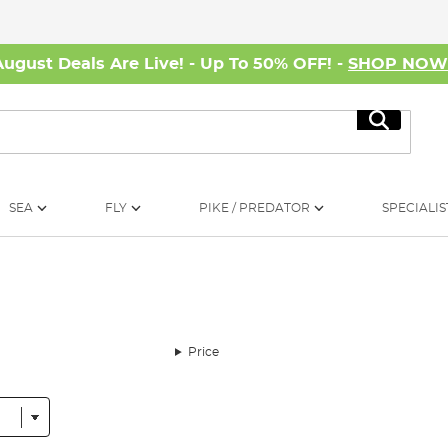
August Deals Are Live! - Up To 50% OFF! -
SHOP NO
Search
SEA
FLY
PIKE / PREDATOR
SPECIALIS
Price