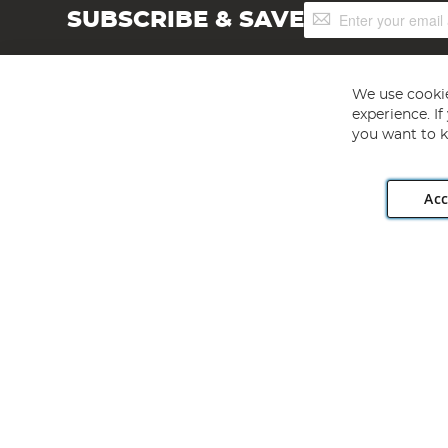
Sign
SUBSCRIBE & SAVE
Up
for
Our
Newsletter:
We use cookie
experience. I
you want to k
Acc
Angling Direct plc, 2D Wendover Road, Rackheath Industr