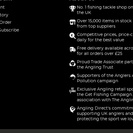
nt
No. 1 fishing tackle shop on
the UK
tory
Over 15,000 items in stock 
 Order
from top suppliers
Subscribe
Competitive prices, price-
daily for the best value
Free delivery available acr
for all orders over £25
Proud Trade Associate part
the Angling Trust
Supporters of the Anglers 
Pollution campaign
Exclusive Angling retail sp
the Get Fishing Campaign.
association with The Angli
Angling Direct's commitm
supporting UK anglers and
protecting the sport we lo