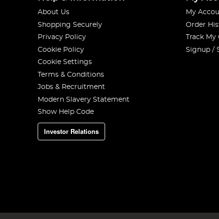
About Us
My Accou
Shopping Securely
Order His
Privacy Policy
Track My
Cookie Policy
Signup / 
Cookie Settings
Terms & Conditions
Jobs & Recruitment
Modern Slavery Statement
Show Help Code
Investor Relations