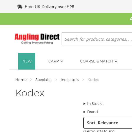
Skip
Free UK Delivery over £25
to
Content
Search
NEW
CARP
COARSE & MATCH
Home
Specialist
Indicators
Kodex
Kodex
In Stock
Brand
Sort:
0 Products found