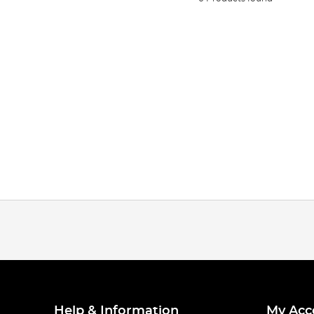
Help & Information
My Acc