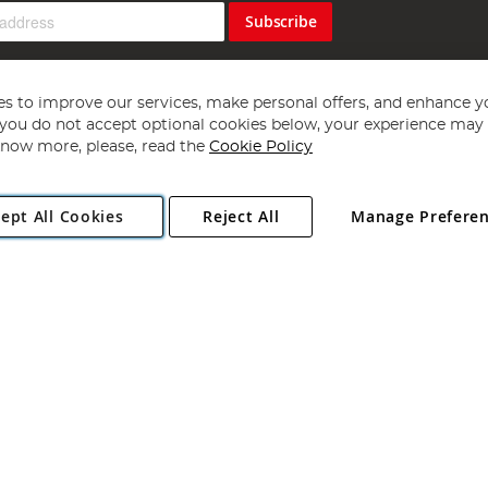
Subscribe
s to improve our services, make personal offers, and enhance y
f you do not accept optional cookies below, your experience may b
now more, please, read the
Cookie Policy
Copyright 1997 - 2026
Angling Direct Plc
. All rights reserved.
ept All Cookies
Reject All
Manage Prefere
ial Estate, Norwich, Norfolk, NR13 6LH, United Kingdom. Company register
Exclusions apply. Errors and omissions excepted