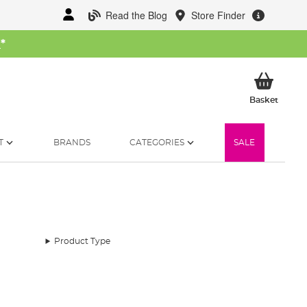
Read the Blog
Store Finder
W
*
My Ba
Basket
T
BRANDS
CATEGORIES
SALE
Product Type