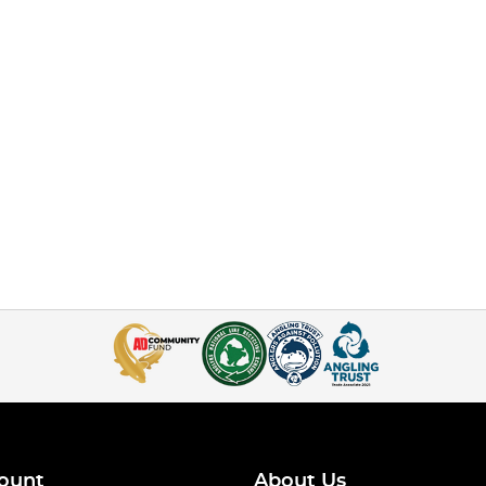
ount
About Us