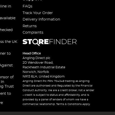
line in
FAQs
Track Your Order
available
Delivery Information
Returns
checked
Complaints
oss the UK
ner to
Head Office
Angling Direct plc
2D Wendover Road,
Against
Rackheath Industrial Estate
Norwich, Norfolk
NR13 6LH, United Kingdom
onsor of
Angling Direct Plc FRN: 704348 trading as Angling
 In
Direct are Authorised and Regulated by the Financial
ng Trust
Conduct Authority. We are a credit broker, not a lender
ent to
– credit is subject to status and affordability, and is
provided by a panel of lenders of whom we have a
ve
commercial relationship. Terms & Conditions Apply.