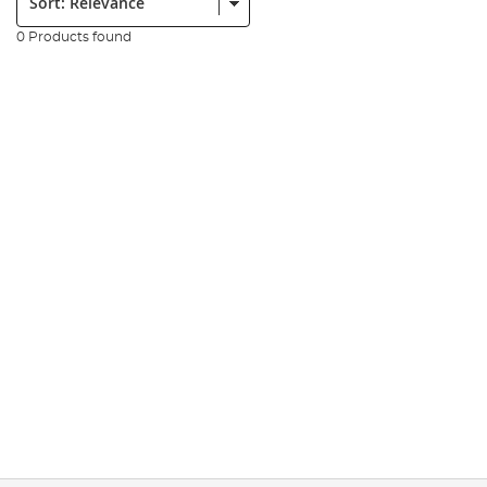
0 Products found