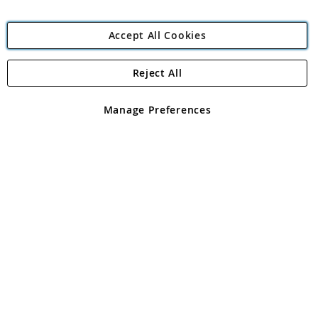
Accept All Cookies
Reject All
Copyright 1997 - 2026
Angling Direct Plc
. All rights reserved.
Angling Direct plc, 2D Wendover Road, Rackheath Industrial
Estate, Norwich, Norfolk, NR13 6LH, United Kingdom. Company
Manage Preferences
registered in England and Wales No 05151321. VAT No GB 152140945
Exclusions apply. Errors and omissions excepted