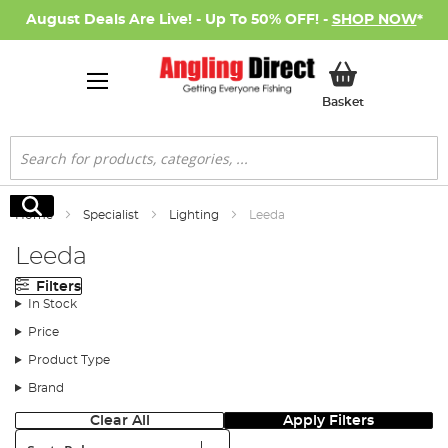
August Deals Are Live! - Up To 50% OFF! -
SHOP NOW
*
My Basket
Basket
Search
Search
Home
Specialist
Lighting
Leeda
Leeda
Filters
In Stock
Price
Product Type
Brand
Clear All
Apply Filters
Sort: