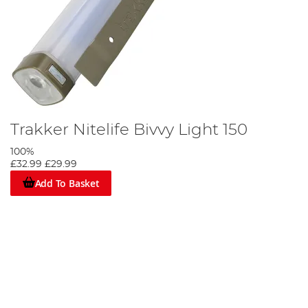
Trakker Nitelife Bivvy Light 150
100%
£32.99
£29.99
Add To Basket