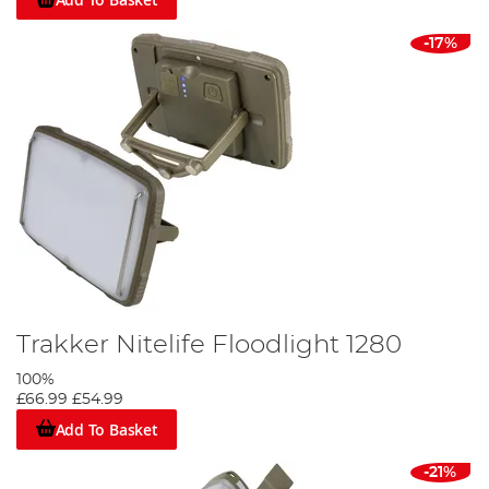
-17%
Trakker Nitelife Floodlight 1280
100%
£66.99
£54.99
Add To Basket
-21%