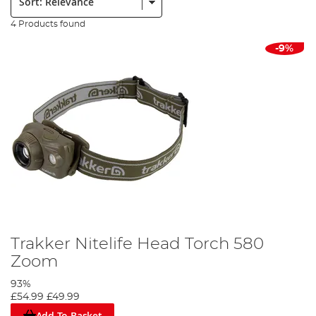
4 Products found
-9%
Trakker Nitelife Head Torch 580
Zoom
93%
£54.99
£49.99
Add To Basket