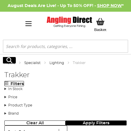
August Deals Are Live! - Up To 50% OFF! -
SHOP NOW
*
My Basket
Basket
Search
Search
Home
Specialist
Lighting
Trakker
Trakker
Filters
In Stock
Price
Product Type
Brand
Clear All
Apply Filters
Sort: