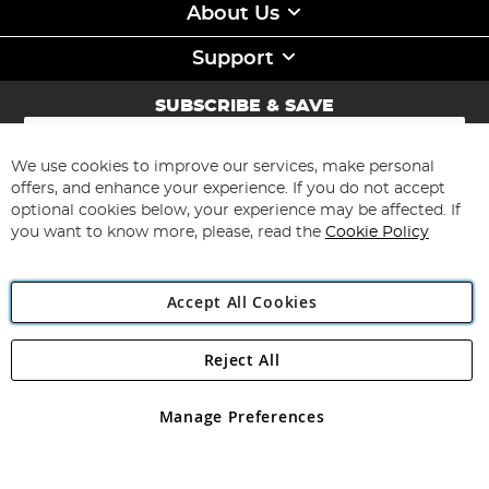
About Us
Support
SUBSCRIBE & SAVE
Sign
Up
for
We use cookies to improve our services, make personal
Subscribe
Our
offers, and enhance your experience. If you do not accept
Newsletter:
optional cookies below, your experience may be affected. If
you want to know more, please, read the
Cookie Policy
Accept All Cookies
Reject All
Copyright 1997 - 2026
Angling Direct Plc
. All rights reserved.
Angling Direct plc, 2D Wendover Road, Rackheath Industrial
Estate, Norwich, Norfolk, NR13 6LH, United Kingdom. Company
Manage Preferences
registered in England and Wales No 05151321. VAT No GB 152140945
Exclusions apply. Errors and omissions excepted