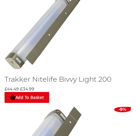
Trakker Nitelife Bivvy Light 200
£44.49
£34.99
Add To Basket
-9%