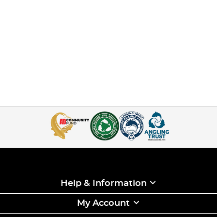
Help & Information
My Account