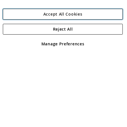
Accept All Cookies
Reject All
Copyright 1997 - 2026
Angling Direct Plc
. All rights reserved.
Angling Direct plc, 2D Wendover Road, Rackheath Industrial
Estate, Norwich, Norfolk, NR13 6LH, United Kingdom. Company
Manage Preferences
registered in England and Wales No 05151321. VAT No GB 152140945
Exclusions apply. Errors and omissions excepted