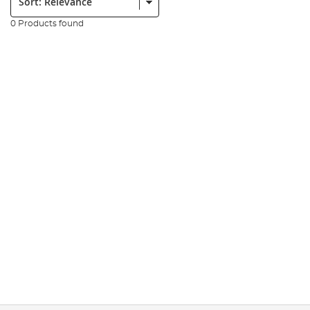
0 Products found