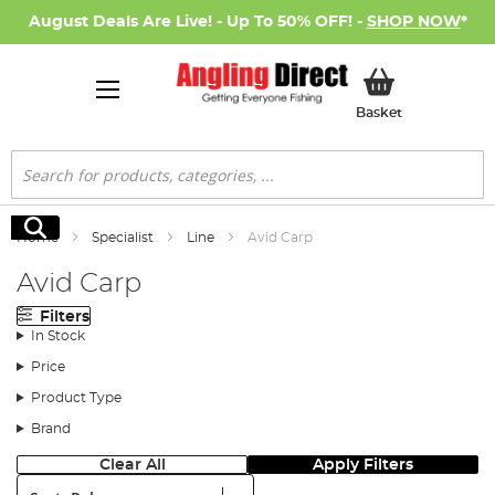
August Deals Are Live! - Up To 50% OFF! -
SHOP NOW
*
My Basket
Basket
Search
Search
Home
Specialist
Line
Avid Carp
Avid Carp
Filters
In Stock
Price
Product Type
Brand
Clear All
Apply Filters
Sort: