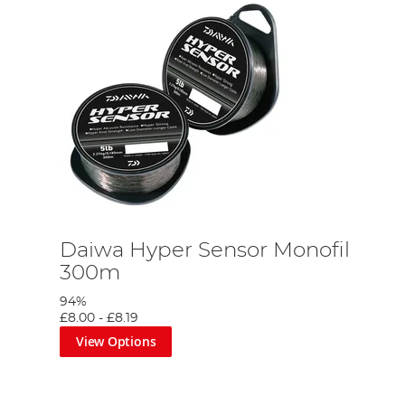
Daiwa Hyper Sensor Monofil
300m
94%
£8.00
-
£8.19
View Options