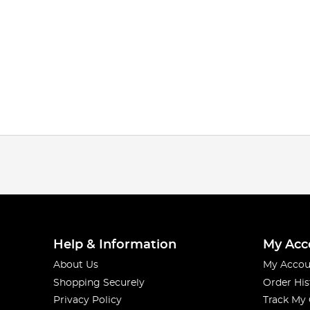
Help & Information
My Acc
About Us
My Accou
Shopping Securely
Order His
Privacy Policy
Track My