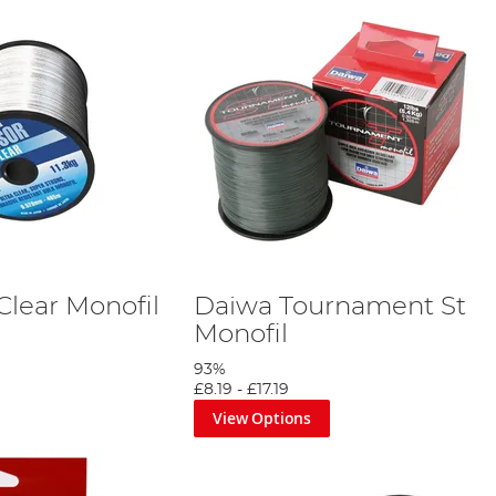
Clear Monofil
Daiwa Tournament St
Monofil
93%
£8.19
-
£17.19
View Options