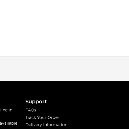
Support
line in
FAQs
Track Your Order
available
Delivery Information