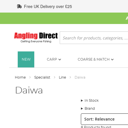
Skip
Free UK Delivery over £25
to
Content
Search
NEW
CARP
COARSE & MATCH
Home
Specialist
Line
Daiwa
Daiwa
In Stock
Brand
Sort:
8 Products found