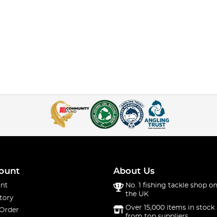
ount
About Us
nt
No. 1 fishing tackle shop on
the UK
tory
Over 15,000 items in stock 
 Order
from top suppliers