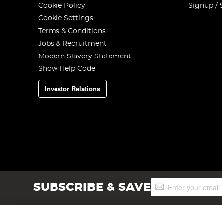
Cookie Policy
Signup / 
Cookie Settings
Terms & Conditions
Jobs & Recruitment
Modern Slavery Statement
Show Help Code
Investor Relations
Sign
SUBSCRIBE & SAVE
Up
for
Our
Newsletter: