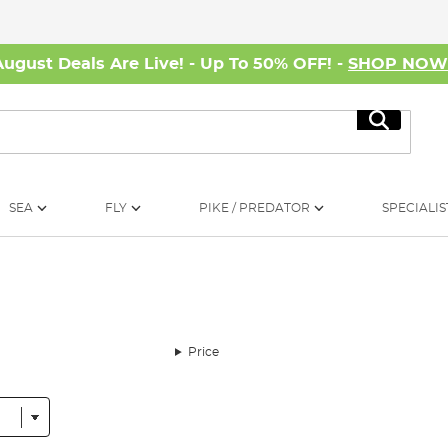
August Deals Are Live! - Up To 50% OFF! -
SHOP NO
Search
SEA
FLY
PIKE / PREDATOR
SPECIALIS
Price