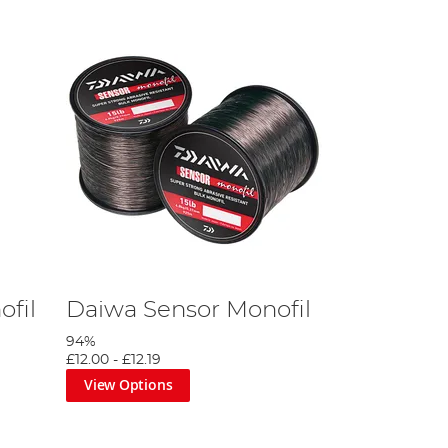
ofil
Daiwa Sensor Monofil
94%
£12.00
-
£12.19
View Options