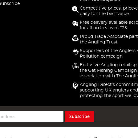
Subscribe
Competitive prices, price-
daily for the best value
Free delivery available acr
for all orders over £25
Proud Trade Associate part
the Angling Trust
Supporters of the Anglers 
Pollution campaign
Exclusive Angling retail sp
the Get Fishing Campaign.
association with The Angli
Angling Direct's commitm
supporting UK anglers and
protecting the sport we lo
Subscribe