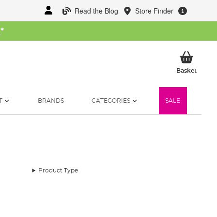
Read the Blog
Store Finder
W
*
My Ba
Basket
T
BRANDS
CATEGORIES
SALE
Product Type