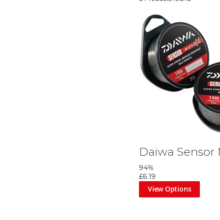
Daiwa Sensor
94%
£6.19
View Options