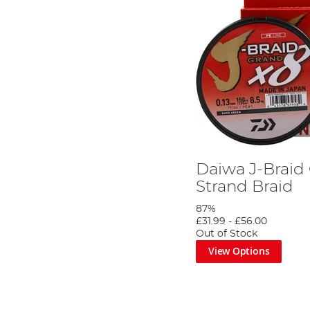
Daiwa J-Braid
Strand Braid
87%
£31.99
-
£56.00
Out of Stock
View Options