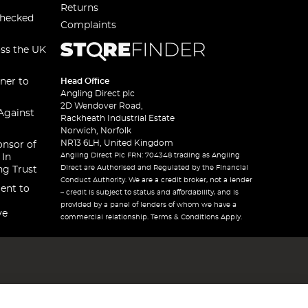
Returns
checked
Complaints
oss the UK
ner to
Head Office
Angling Direct plc
2D Wendover Road,
Against
Rackheath Industrial Estate
Norwich, Norfolk
NR13 6LH, United Kingdom
onsor of
Angling Direct Plc FRN: 704348 trading as Angling
 In
Direct are Authorised and Regulated by the Financial
ng Trust
Conduct Authority. We are a credit broker, not a lender
ent to
– credit is subject to status and affordability, and is
provided by a panel of lenders of whom we have a
ve
commercial relationship. Terms & Conditions Apply.