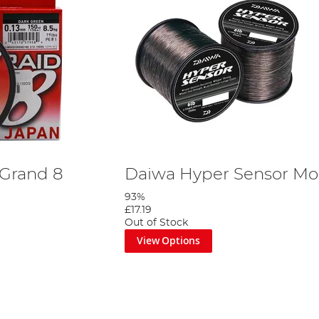
 Grand 8
Daiwa Hyper Sensor Mon
93%
£17.19
Out of Stock
View Options