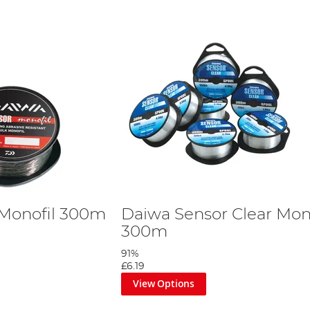
 Monofil 300m
Daiwa Sensor Clear Mon
300m
91%
£6.19
View Options