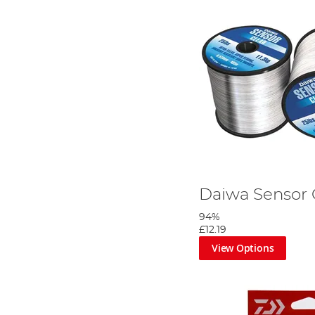
Daiwa Sensor 
94%
£12.19
View Options