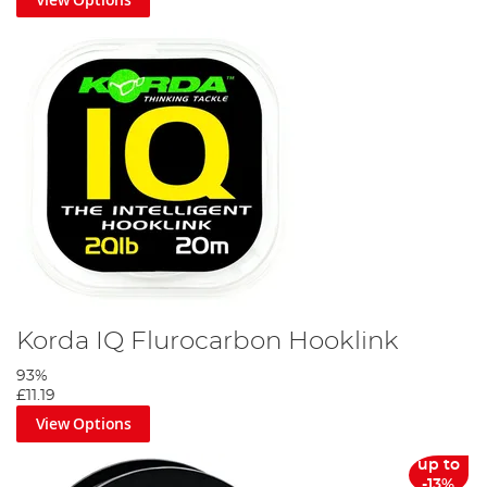
Korda IQ Flurocarbon Hooklink
93%
£11.19
View Options
up to
-13%