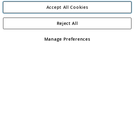
Accept All Cookies
Reject All
Copyright 1997 - 2026
Angling Direct Plc
. All rights reserved.
Angling Direct plc, 2D Wendover Road, Rackheath Industrial
Estate, Norwich, Norfolk, NR13 6LH, United Kingdom. Company
Manage Preferences
registered in England and Wales No 05151321. VAT No GB 152140945
Exclusions apply. Errors and omissions excepted