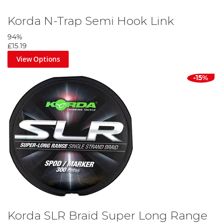
Korda N-Trap Semi Hook Link
94%
£15.19
View Options
-15%
Korda SLR Braid Super Long Range