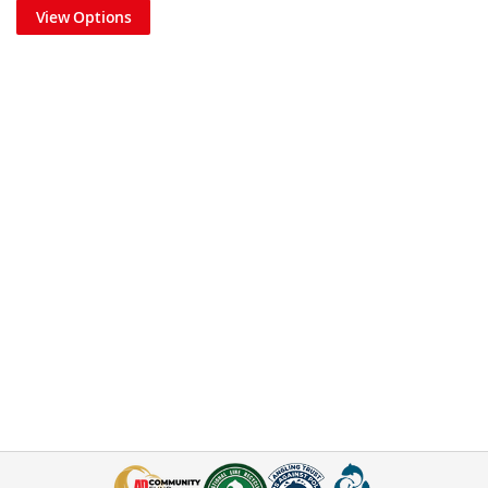
View Options