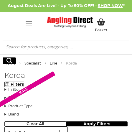
August Deals Are Live! - Up To 50% OFF! -
SHOP NOW
*
My Basket
Basket
Search
Search
Home
Specialist
Line
Korda
Korda
Filters
Monthly Deal
SALE
SALE
In Stock
Price
Product Type
Brand
Clear All
Apply Filters
Sort: