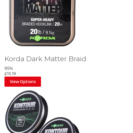
Korda Dark Matter Braid
95%
£15.19
View Options