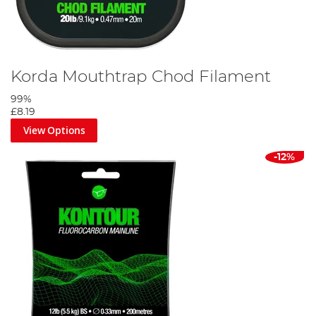
Korda Mouthtrap Chod Filament
99%
£8.19
View Options
-12%