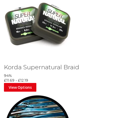
Korda Supernatural Braid
94%
£11.69
-
£12.19
View Options