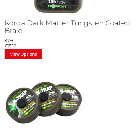
Korda Dark Matter Tungsten Coated
Braid
97%
£15.19
View Options