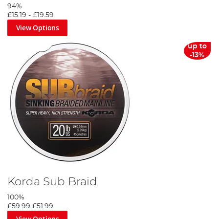
94%
£15.19
-
£19.59
View Options
up to
-13%
Korda Sub Braid
100%
£59.99
£51.99
View Options