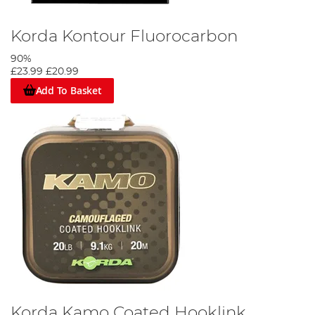
Korda Kontour Fluorocarbon
90%
£23.99
£20.99
Add To Basket
Korda Kamo Coated Hooklink