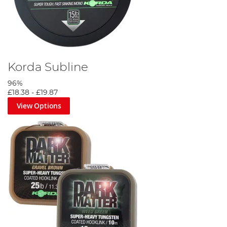
Korda Subline
96%
£18.38
-
£19.87
View Options