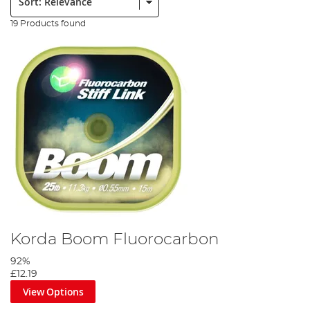
19 Products found
Korda Boom Fluorocarbon
92%
£12.19
View Options