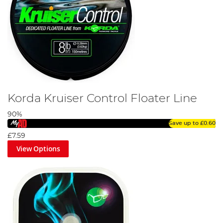
Korda Kruiser Control Floater Line
90%
Save up to
£0.60
£7.59
View Options