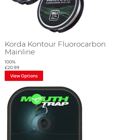
Korda Kontour Fluorocarbon
Mainline
100%
£20.99
View Options