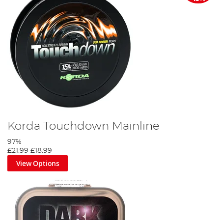
Korda Touchdown Mainline
97%
£21.99
£18.99
View Options