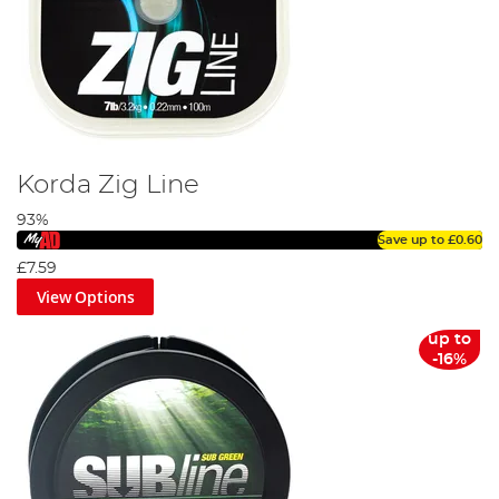
Korda Zig Line
93%
Save up to
£0.60
£7.59
View Options
up to
-16%