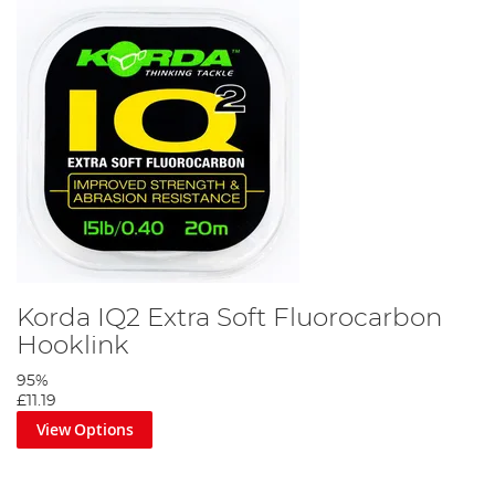
Korda IQ2 Extra Soft Fluorocarbon
Hooklink
95%
£11.19
View Options