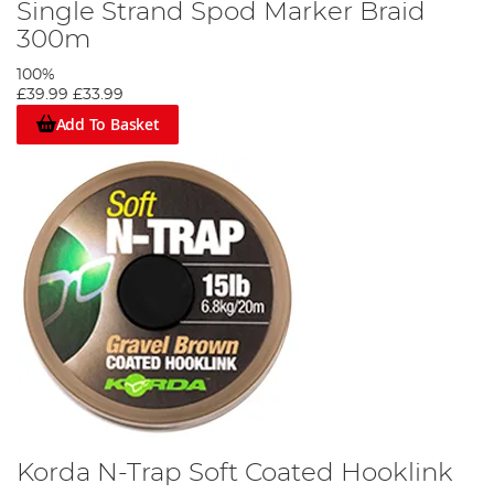
Single Strand Spod Marker Braid
300m
100%
£39.99
£33.99
Add To Basket
Korda N-Trap Soft Coated Hooklink