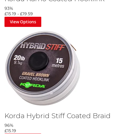
93%
£15.19
-
£19.59
View Options
Korda Hybrid Stiff Coated Braid
96%
£15.19