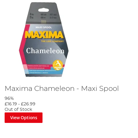
Maxima Chameleon - Maxi Spool
96%
£16.19
-
£26.99
Out of Stock
View Options