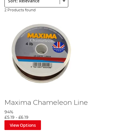
2 Products found
Maxima Chameleon Line
94%
£5.19
-
£6.19
View Options