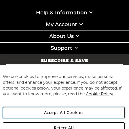
Help & Information
My Account
About Us
Support
SUBSCRIBE & SAVE
Sign
Up
for
We use cookies to improve our services, make personal
Subscribe
Our
offers, and enhance your experience. If you do not accept
Newsletter:
optional cookies below, your experience may be affected. If
you want to know more, please, read the
Cookie Policy
Accept All Cookies
Reject All