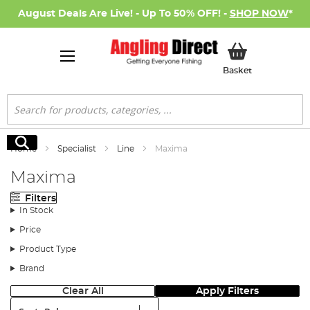
August Deals Are Live! - Up To 50% OFF! -
SHOP NOW
*
My Basket
Basket
Search
Search
Home
Specialist
Line
Maxima
Maxima
Filters
In Stock
Price
Product Type
Brand
Clear All
Apply Filters
Sort: