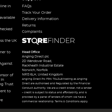
line in
FAQs
Track Your Order
available
Delivery Information
Returns
checked
Complaints
oss the UK
ner to
Head Office
Angling Direct plc
2D Wendover Road,
Against
Rackheath Industrial Estate
Norwich, Norfolk
NR13 6LH, United Kingdom
onsor of
Angling Direct Plc FRN: 704348 trading as Angling
 In
Direct are Authorised and Regulated by the Financial
ng Trust
Conduct Authority. We are a credit broker, not a lender
ent to
– credit is subject to status and affordability, and is
provided by a panel of lenders of whom we have a
ve
commercial relationship. Terms & Conditions Apply.