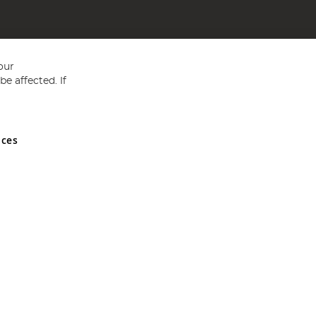
our
e affected. If
nces
ed in England and Wales No 05151321. VAT No GB 152140945