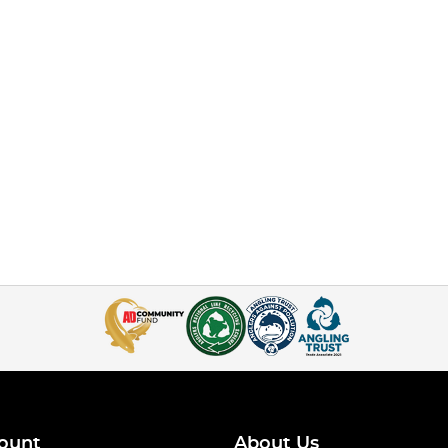
ount
About Us