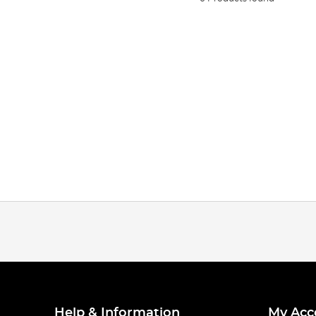
Help & Information
My Acc