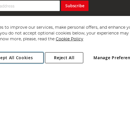
Subscribe
s to improve our services, make personal offers, and enhance y
f you do not accept optional cookies below, your experience may b
now more, please, read the
Cookie Policy
Copyright 1997 - 2026
Angling Direct Plc
. All rights reserved.
ept All Cookies
Reject All
Manage Prefere
ial Estate, Norwich, Norfolk, NR13 6LH, United Kingdom. Company register
Exclusions apply. Errors and omissions excepted