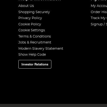
About Us
My Accou
Shopping Securely
Order His
Privacy Policy
Track My
Cookie Policy
Signup / 
Cookie Settings
Terms & Conditions
Jobs & Recruitment
Modern Slavery Statement
Show Help Code
Investor Relations