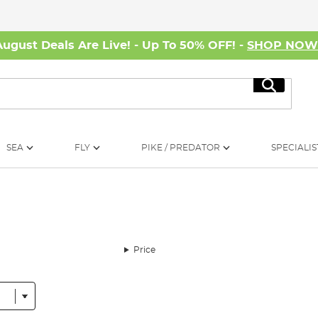
August Deals Are Live! - Up To 50% OFF! -
SHOP NO
Search
SEA
FLY
PIKE / PREDATOR
SPECIALIS
Price