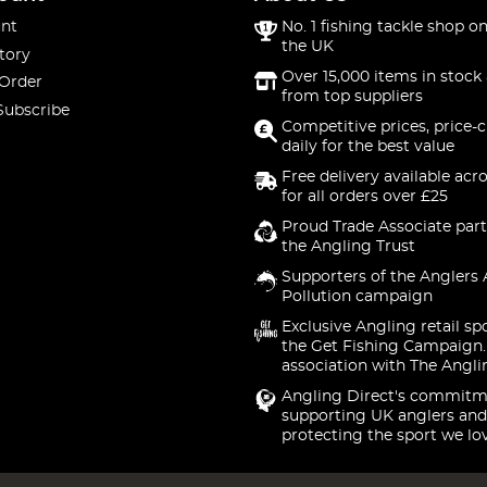
nt
No. 1 fishing tackle shop on
the UK
tory
Over 15,000 items in stock 
 Order
from top suppliers
Subscribe
Competitive prices, price-
daily for the best value
Free delivery available acr
for all orders over £25
Proud Trade Associate part
the Angling Trust
Supporters of the Anglers 
Pollution campaign
Exclusive Angling retail sp
the Get Fishing Campaign.
association with The Angli
Angling Direct's commitm
supporting UK anglers and
protecting the sport we lo