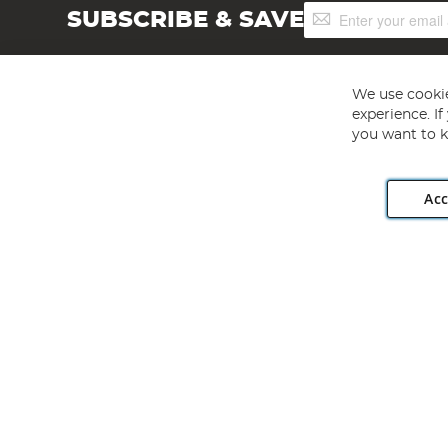
Sign
SUBSCRIBE & SAVE
Up
for
Our
Newsletter:
We use cookie
experience. I
you want to k
Acc
Angling Direct plc, 2D Wendover Road, Rackheath Industr