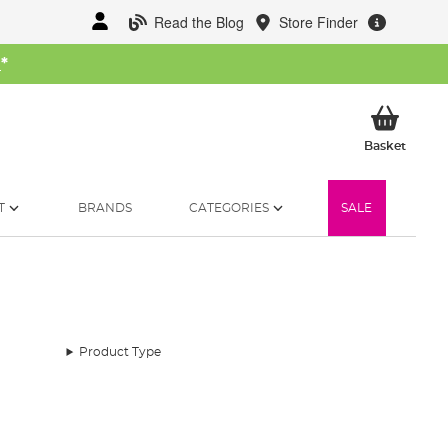
Read the Blog
Store Finder
W
*
My Ba
Basket
T
BRANDS
CATEGORIES
SALE
Product Type