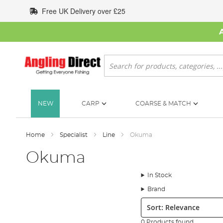
Skip
Free UK Delivery over £25
to
Content
Search
NEW
CARP
COARSE & MATCH
Home
Specialist
Line
Okuma
Okuma
In Stock
Brand
Sort:
0 Products found