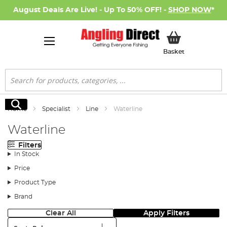
August Deals Are Live! - Up To 50% OFF! -
SHOP NOW
*
My Basket
Basket
Search
Search
Home
Specialist
Line
Waterline
Waterline
Filters
In Stock
Price
Product Type
Brand
Clear All
Apply Filters
Sort: