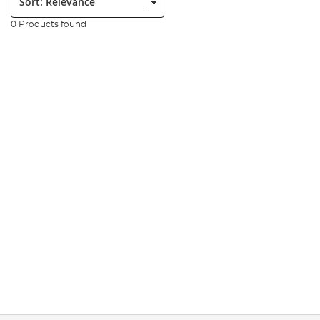
0 Products found