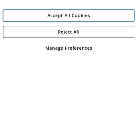
Accept All Cookies
Reject All
Copyright 1997 - 2026
Angling Direct Plc
. All rights reserved.
Angling Direct plc, 2D Wendover Road, Rackheath Industrial
Estate, Norwich, Norfolk, NR13 6LH, United Kingdom. Company
Manage Preferences
registered in England and Wales No 05151321. VAT No GB 152140945
Exclusions apply. Errors and omissions excepted