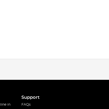
Support
line in
FAQs