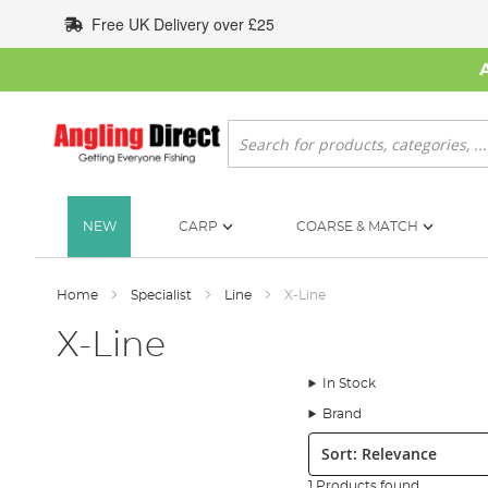
Skip
Free UK Delivery over £25
to
Content
Search
NEW
CARP
COARSE & MATCH
Home
Specialist
Line
X-Line
X-Line
In Stock
Brand
Sort:
1 Products found