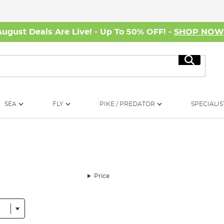
August Deals Are Live! - Up To 50% OFF! -
SHOP NO
Search
SEA
FLY
PIKE / PREDATOR
SPECIALIS
Price