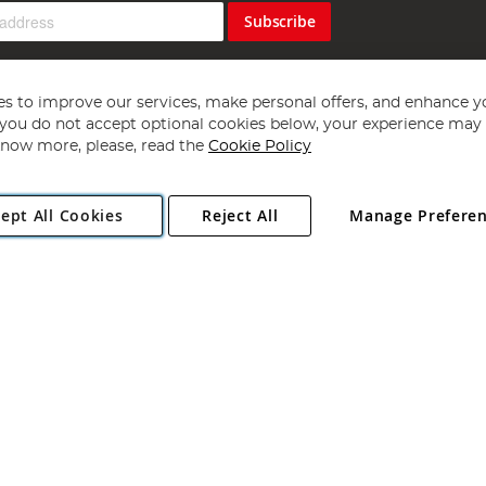
Subscribe
s to improve our services, make personal offers, and enhance y
f you do not accept optional cookies below, your experience may b
now more, please, read the
Cookie Policy
Copyright 1997 - 2026
Angling Direct Plc
. All rights reserved.
ept All Cookies
Reject All
Manage Prefere
ial Estate, Norwich, Norfolk, NR13 6LH, United Kingdom. Company register
Exclusions apply. Errors and omissions excepted