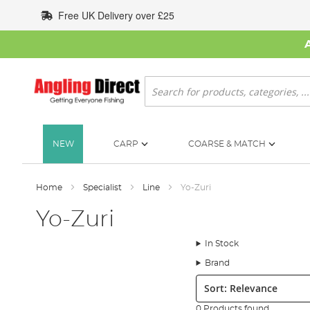
Skip
Free UK Delivery over £25
to
Content
Search
NEW
CARP
COARSE & MATCH
Home
Specialist
Line
Yo-Zuri
Yo-Zuri
In Stock
Brand
Sort:
0 Products found