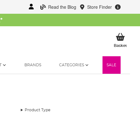
Read the Blog
Store Finder
W
*
My Ba
Basket
T
BRANDS
CATEGORIES
SALE
Product Type