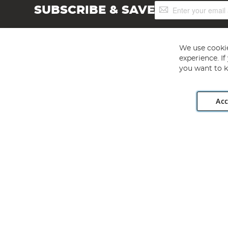
Sign
SUBSCRIBE & SAVE
Up
for
Our
Newsletter:
We use cookie
experience. I
you want to k
Acc
Angling Direct plc, 2D Wendover Road, Rackheath Industr