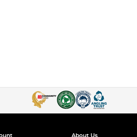
ount
About Us