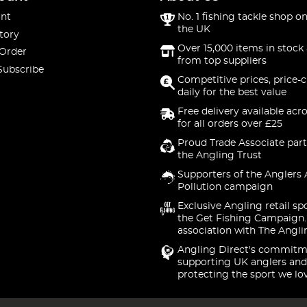
nt
No. 1 fishing tackle shop on
the UK
tory
Over 15,000 items in stock 
 Order
from top suppliers
Subscribe
Competitive prices, price-
daily for the best value
Free delivery available acr
for all orders over £25
Proud Trade Associate part
the Angling Trust
Supporters of the Anglers 
Pollution campaign
Exclusive Angling retail sp
the Get Fishing Campaign.
association with The Angli
Angling Direct's commitm
supporting UK anglers and
protecting the sport we lo