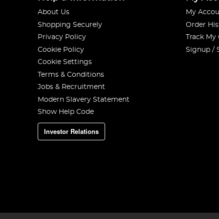
About Us
My Accou
Shopping Securely
Order His
Privacy Policy
Track My
Cookie Policy
Signup / 
Cookie Settings
Terms & Conditions
Jobs & Recruitment
Modern Slavery Statement
Show Help Code
Investor Relations