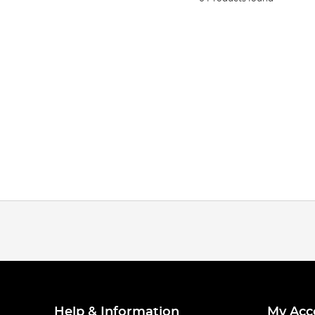
Help & Information
My Acc