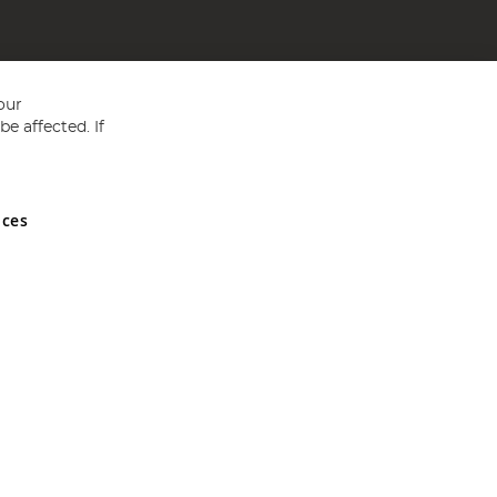
our
e affected. If
nces
ed in England and Wales No 05151321. VAT No GB 152140945