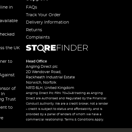
line in
FAQs
Track Your Order
available
Delivery Information
Returns
checked
Complaints
oss the UK
ner to
Head Office
Angling Direct plc
2D Wendover Road,
Against
Rackheath Industrial Estate
Norwich, Norfolk
NR13 6LH, United Kingdom
onsor of
Angling Direct Plc FRN: 704348 trading as Angling
 In
Direct are Authorised and Regulated by the Financial
ng Trust
Conduct Authority. We are a credit broker, not a lender
ent to
– credit is subject to status and affordability, and is
provided by a panel of lenders of whom we have a
ve
commercial relationship. Terms & Conditions Apply.