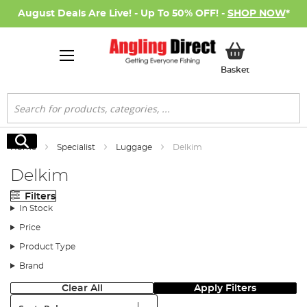
August Deals Are Live! - Up To 50% OFF! -
SHOP NOW
*
My Basket
Basket
Search
Search
Home
Specialist
Luggage
Delkim
Delkim
Filters
In Stock
Price
Product Type
Brand
Clear All
Apply Filters
Sort: