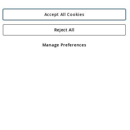
Accept All Cookies
Reject All
Copyright 1997 - 2026
Angling Direct Plc
. All rights reserved.
Angling Direct plc, 2D Wendover Road, Rackheath Industrial
Estate, Norwich, Norfolk, NR13 6LH, United Kingdom. Company
Manage Preferences
registered in England and Wales No 05151321. VAT No GB 152140945
Exclusions apply. Errors and omissions excepted