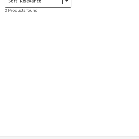
0 Products found