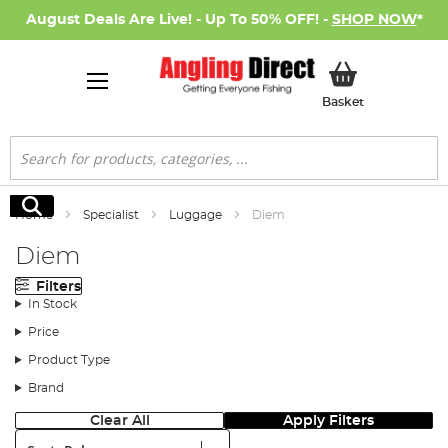
August Deals Are Live! - Up To 50% OFF! -
SHOP NOW
*
My Basket
Basket
Search
Search
Home
Specialist
Luggage
Diem
Diem
Filters
In Stock
Price
Product Type
Brand
Clear All
Apply Filters
Sort: