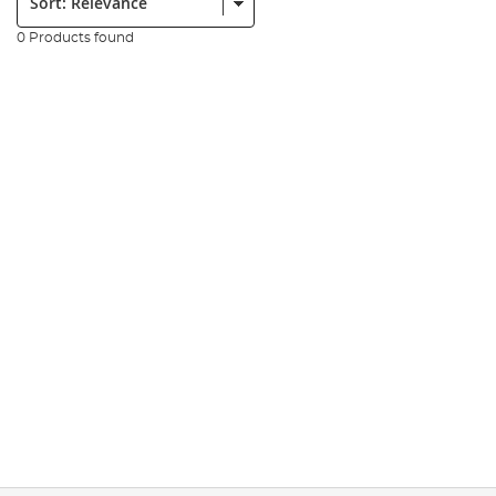
0 Products found