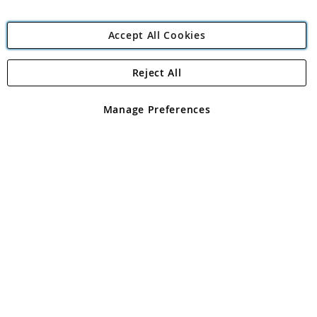
Accept All Cookies
Reject All
Copyright 1997 - 2026
Angling Direct Plc
. All rights reserved.
Angling Direct plc, 2D Wendover Road, Rackheath Industrial
Estate, Norwich, Norfolk, NR13 6LH, United Kingdom. Company
Manage Preferences
registered in England and Wales No 05151321. VAT No GB 152140945
Exclusions apply. Errors and omissions excepted