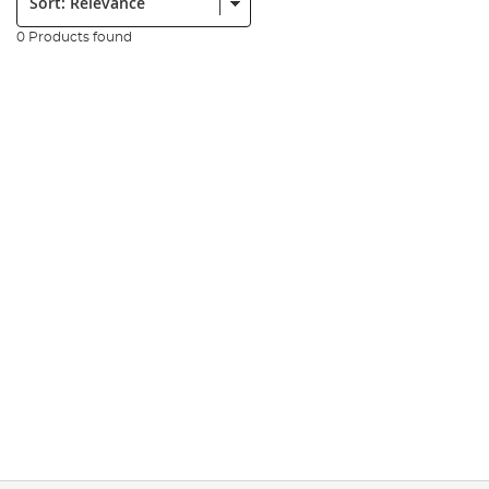
0 Products found