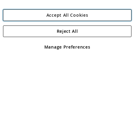
Accept All Cookies
Reject All
Copyright 1997 - 2026
Angling Direct Plc
. All rights reserved.
Angling Direct plc, 2D Wendover Road, Rackheath Industrial
Estate, Norwich, Norfolk, NR13 6LH, United Kingdom. Company
Manage Preferences
registered in England and Wales No 05151321. VAT No GB 152140945
Exclusions apply. Errors and omissions excepted