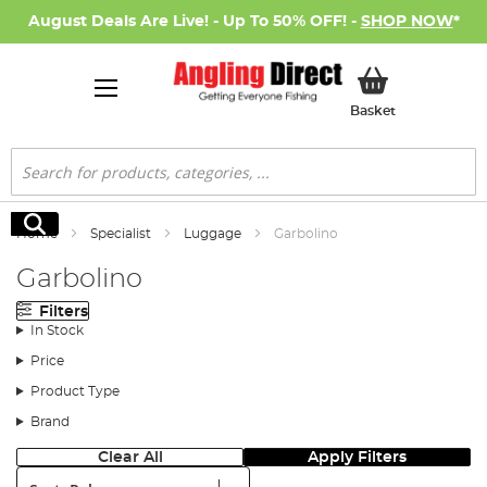
August Deals Are Live! - Up To 50% OFF! -
SHOP NOW
*
My Basket
Basket
Search
Search
Home
Specialist
Luggage
Garbolino
Garbolino
Filters
In Stock
Price
Product Type
Brand
Clear All
Apply Filters
Sort: