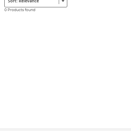
0 Products found