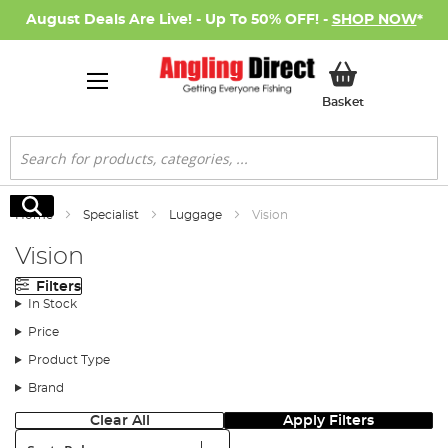
August Deals Are Live! - Up To 50% OFF! -
SHOP NOW
*
My Basket
Basket
Search
Search
Home
Specialist
Luggage
Vision
Vision
Filters
In Stock
Price
Product Type
Brand
Clear All
Apply Filters
Sort: