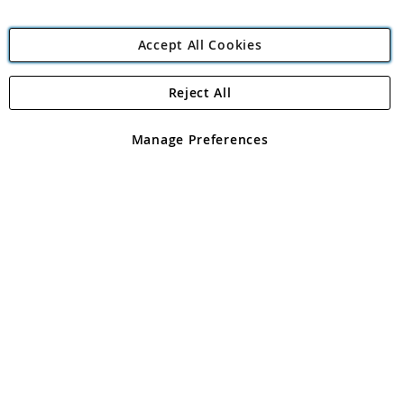
Accept All Cookies
Reject All
Copyright 1997 - 2026
Angling Direct Plc
. All rights reserved.
Angling Direct plc, 2D Wendover Road, Rackheath Industrial
Estate, Norwich, Norfolk, NR13 6LH, United Kingdom. Company
Manage Preferences
registered in England and Wales No 05151321. VAT No GB 152140945
Exclusions apply. Errors and omissions excepted